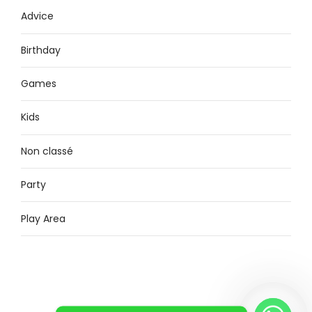
Advice
Birthday
Games
Kids
Non classé
Party
Play Area