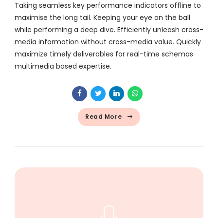
Taking seamless key performance indicators offline to
maximise the long tail. Keeping your eye on the ball
while performing a deep dive. Efficiently unleash cross-
media information without cross-media value. Quickly
maximize timely deliverables for real-time schemas
multimedia based expertise.
Read More