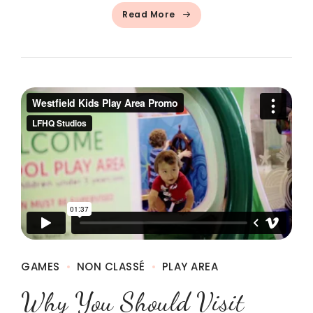
Read More
GAMES
NON CLASSÉ
PLAY AREA
Why You Should Visit