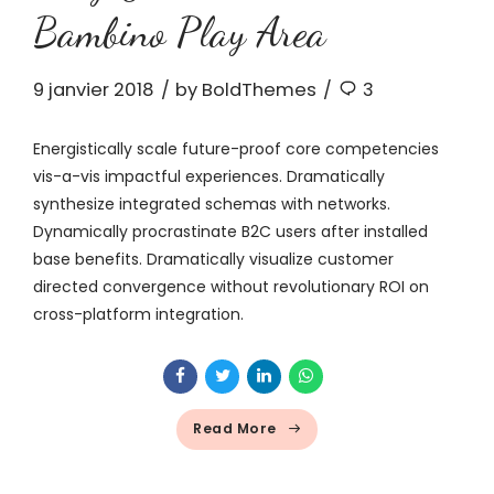
Bambino Play Area
9 janvier 2018
by BoldThemes
3
Energistically scale future-proof core competencies
vis-a-vis impactful experiences. Dramatically
synthesize integrated schemas with networks.
Dynamically procrastinate B2C users after installed
base benefits. Dramatically visualize customer
directed convergence without revolutionary ROI on
cross-platform integration.
Read More