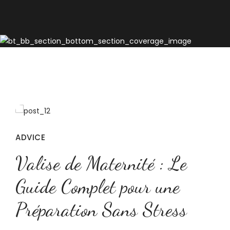
ADVICE
Valise de Maternité : Le
Guide Complet pour une
Préparation Sans Stress