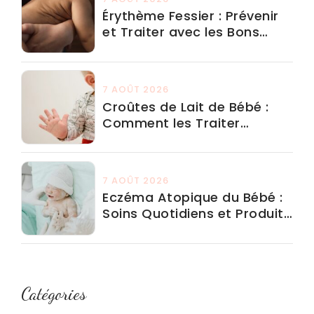
Érythème Fessier : Prévenir
et Traiter avec les Bons
Produits
7 AOÛT 2026
Croûtes de Lait de Bébé :
Comment les Traiter
Efficacement
7 AOÛT 2026
Eczéma Atopique du Bébé :
Soins Quotidiens et Produits
à Éviter
Catégories