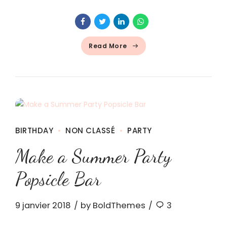
Read More
BIRTHDAY
NON CLASSÉ
PARTY
Make a Summer Party
Popsicle Bar
9 janvier 2018
by BoldThemes
3