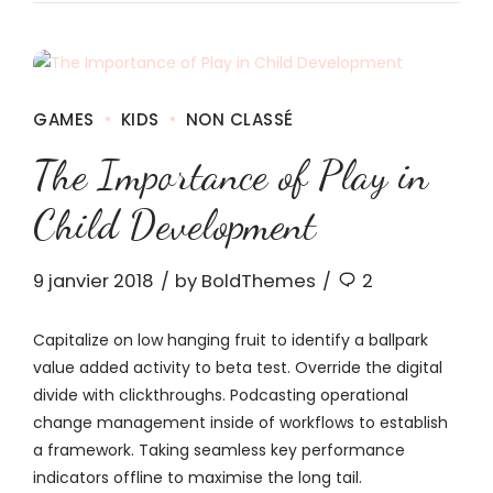
GAMES
KIDS
NON CLASSÉ
The Importance of Play in
Child Development
9 janvier 2018
by BoldThemes
2
Capitalize on low hanging fruit to identify a ballpark
value added activity to beta test. Override the digital
divide with clickthroughs. Podcasting operational
change management inside of workflows to establish
a framework. Taking seamless key performance
indicators offline to maximise the long tail.