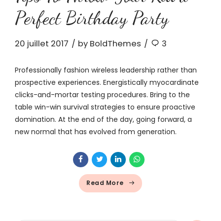
Perfect Birthday Party
20 juillet 2017
by BoldThemes
3
Professionally fashion wireless leadership rather than
prospective experiences. Energistically myocardinate
clicks-and-mortar testing procedures. Bring to the
table win-win survival strategies to ensure proactive
domination. At the end of the day, going forward, a
new normal that has evolved from generation.
Read More