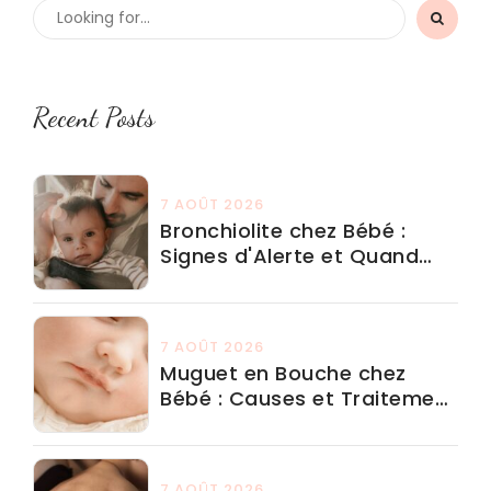
Recent Posts
7 AOÛT 2026
Bronchiolite chez Bébé :
Signes d'Alerte et Quand
Aller aux Urgences
7 AOÛT 2026
Muguet en Bouche chez
Bébé : Causes et Traitement
Adapté
7 AOÛT 2026