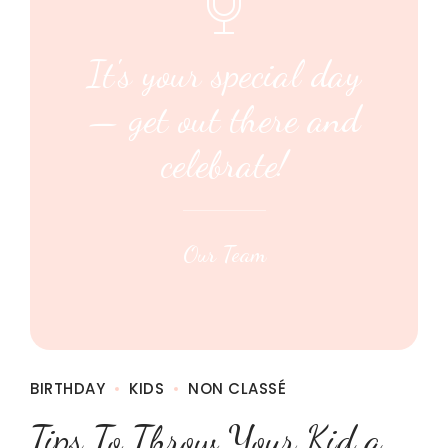
It's your special day
— get out there and
celebrate!
Our Team
BIRTHDAY
KIDS
NON CLASSÉ
Tips To Throw Your Kid a