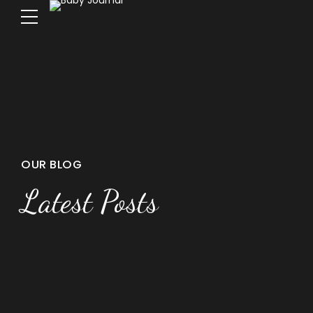
OUR BLOG
Latest Posts