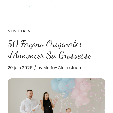
NON CLASSÉ
50 Façons Originales
d’Annoncer Sa Grossesse
20 juin 2026
by Marie-Claire Jourdin