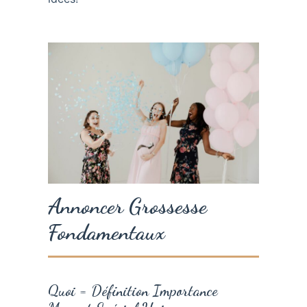
Annoncer Grossesse
Fondamentaux
Quoi = Définition Importance