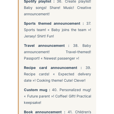
Spotify playlist :
36. Create playlist!
Baby songs! Share! Music! Creative
announcement!
Sports themed announcement :
37.
Sports team! « Baby joins the team »!
Jersey! Shirt! Fun!
Travel announcement :
38. Baby
announcement! Travel-themed!
Passport! « Newest passenger »!
Recipe card announcement :
39.
Recipe cards! « Expected delivery
date »! Cooking theme! Cute! Clever!
Custom mug :
40. Personalized mug!
« Future parent »! Coffee! Gift! Practical
keepsake!
Book announcement :
41. Children’s