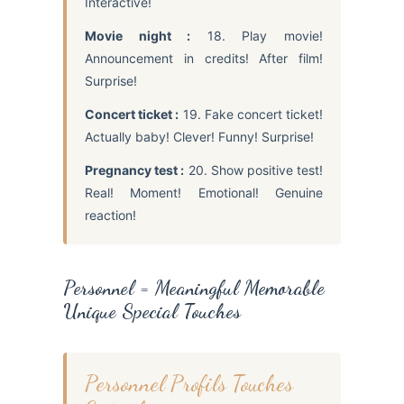
Interactive!
Movie night :
18. Play movie!
Announcement in credits! After film!
Surprise!
Concert ticket :
19. Fake concert ticket!
Actually baby! Clever! Funny! Surprise!
Pregnancy test :
20. Show positive test!
Real! Moment! Emotional! Genuine
reaction!
Personnel = Meaningful Memorable
Unique Special Touches
Personnel Profils Touches