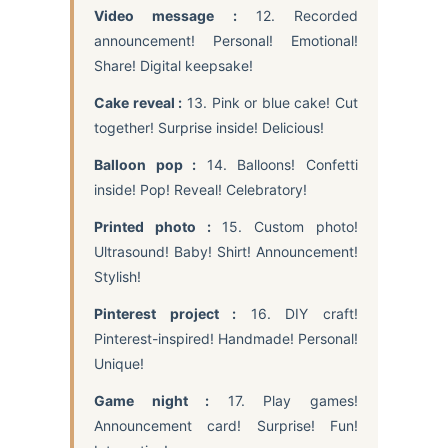
Video message :
12. Recorded
announcement! Personal! Emotional!
Share! Digital keepsake!
Cake reveal :
13. Pink or blue cake! Cut
together! Surprise inside! Delicious!
Balloon pop :
14. Balloons! Confetti
inside! Pop! Reveal! Celebratory!
Printed photo :
15. Custom photo!
Ultrasound! Baby! Shirt! Announcement!
Stylish!
Pinterest project :
16. DIY craft!
Pinterest-inspired! Handmade! Personal!
Unique!
Game night :
17. Play games!
Announcement card! Surprise! Fun!