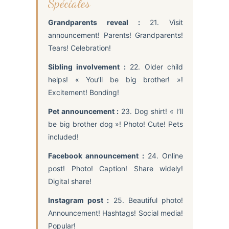
Spéciales
Grandparents reveal :
21. Visit
announcement! Parents! Grandparents!
Tears! Celebration!
Sibling involvement :
22. Older child
helps! « You’ll be big brother! »!
Excitement! Bonding!
Pet announcement :
23. Dog shirt! « I’ll
be big brother dog »! Photo! Cute! Pets
included!
Facebook announcement :
24. Online
post! Photo! Caption! Share widely!
Digital share!
Instagram post :
25. Beautiful photo!
Announcement! Hashtags! Social media!
Popular!