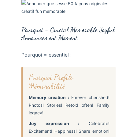
Pourquoi = Crucial Memorable Joyful
Announcement Moment
Pourquoi = essentiel :
Pourquoi Profils
Mémorabilité
Memory creation :
Forever cherished!
Photos! Stories! Retold often! Family
legacy!
Joy expression :
Celebrate!
Excitement! Happiness! Share emotion!