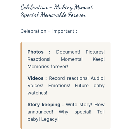
Celebration = Making Moment
Special Memorable Forever
Celebration = important :
Photos :
Document! Pictures!
Reactions! Moments! Keep!
Memories forever!
Videos :
Record reactions! Audio!
Voices! Emotions! Future baby
watches!
Story keeping :
Write story! How
announced! Why special! Tell
baby! Legacy!