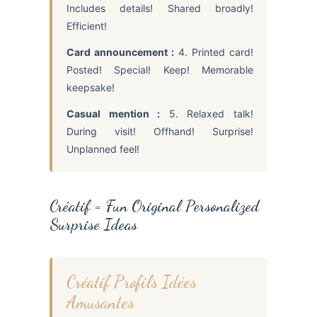
Includes details! Shared broadly!
Efficient!
Card announcement :
4. Printed card!
Posted! Special! Keep! Memorable
keepsake!
Casual mention :
5. Relaxed talk!
During visit! Offhand! Surprise!
Unplanned feel!
Créatif = Fun Original Personalized
Surprise Ideas
Créatif Profils Idées
Amusantes