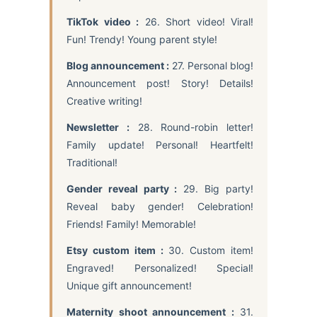
TikTok video :
26. Short video! Viral!
Fun! Trendy! Young parent style!
Blog announcement :
27. Personal blog!
Announcement post! Story! Details!
Creative writing!
Newsletter :
28. Round-robin letter!
Family update! Personal! Heartfelt!
Traditional!
Gender reveal party :
29. Big party!
Reveal baby gender! Celebration!
Friends! Family! Memorable!
Etsy custom item :
30. Custom item!
Engraved! Personalized! Special!
Unique gift announcement!
Maternity shoot announcement :
31.