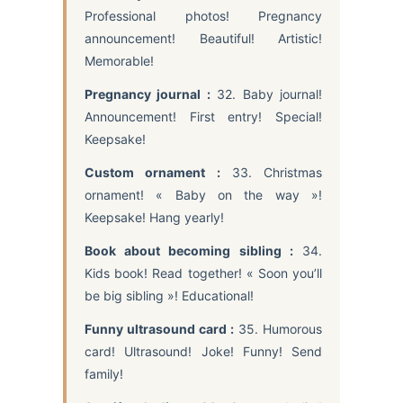
Professional photos! Pregnancy
announcement! Beautiful! Artistic!
Memorable!
Pregnancy journal :
32. Baby journal!
Announcement! First entry! Special!
Keepsake!
Custom ornament :
33. Christmas
ornament! « Baby on the way »!
Keepsake! Hang yearly!
Book about becoming sibling :
34.
Kids book! Read together! « Soon you’ll
be big sibling »! Educational!
Funny ultrasound card :
35. Humorous
card! Ultrasound! Joke! Funny! Send
family!