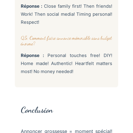
Réponse :
Close family first! Then friends!
Work! Then social media! Timing personal!
Respect!
Q5: Comment faire annonce mémorable sans budget
énorme?
Réponse :
Personal touches free! DIY!
Home made! Authentic! Heartfelt matters
most! No money needed!
Conclusion
Annoncer grossesse = moment spécial!