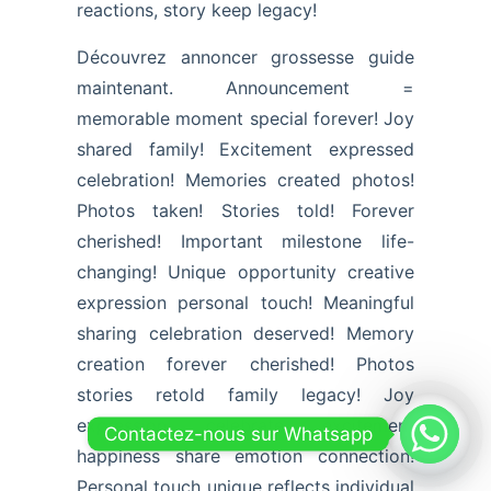
reactions, story keep legacy!
Découvrez annoncer grossesse guide
maintenant. Announcement =
memorable moment special forever! Joy
shared family! Excitement expressed
celebration! Memories created photos!
Photos taken! Stories told! Forever
cherished! Important milestone life-
changing! Unique opportunity creative
expression personal touch! Meaningful
sharing celebration deserved! Memory
creation forever cherished! Photos
stories retold family legacy! Joy
expression celebrate excitement
Contactez-nous sur Whatsapp
happiness share emotion connection!
Personal touch unique reflects individual