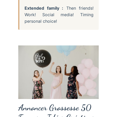
Extended family :
Then friends!
Work! Social media! Timing
personal choice!
Annoncer Grossesse 50