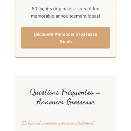
50 façons originales – créatif fun
memorable announcement ideas!
Découvrir Annoncer Grossesse
Guide
Questions Fréquentes –
Annoncer Grossesse
Q1: Quand annoncer grossesse idealement?