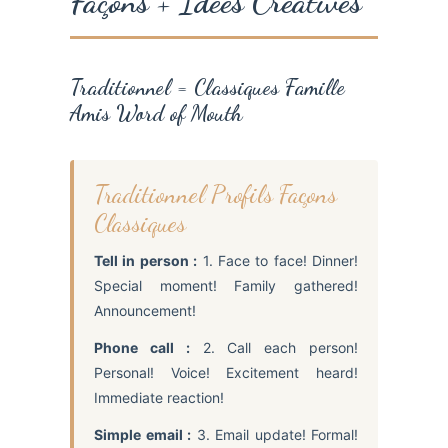
Façons + Idées Créatives
Traditionnel = Classiques Famille
Amis Word of Mouth
Traditionnel Profils Façons
Classiques
Tell in person :
1. Face to face! Dinner!
Special moment! Family gathered!
Announcement!
Phone call :
2. Call each person!
Personal! Voice! Excitement heard!
Immediate reaction!
Simple email :
3. Email update! Formal!