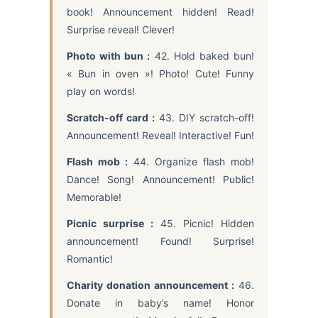
book! Announcement hidden! Read!
Surprise reveal! Clever!
Photo with bun :
42. Hold baked bun!
« Bun in oven »! Photo! Cute! Funny
play on words!
Scratch-off card :
43. DIY scratch-off!
Announcement! Reveal! Interactive! Fun!
Flash mob :
44. Organize flash mob!
Dance! Song! Announcement! Public!
Memorable!
Picnic surprise :
45. Picnic! Hidden
announcement! Found! Surprise!
Romantic!
Charity donation announcement :
46.
Donate in baby’s name! Honor