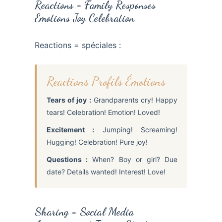
Reactions = Family Responses
Emotions Joy Celebration
Reactions = spéciales :
Reactions Profils Émotions
Tears of joy :
Grandparents cry! Happy
tears! Celebration! Emotion! Loved!
Excitement :
Jumping! Screaming!
Hugging! Celebration! Pure joy!
Questions :
When? Boy or girl? Due
date? Details wanted! Interest! Love!
Sharing = Social Media