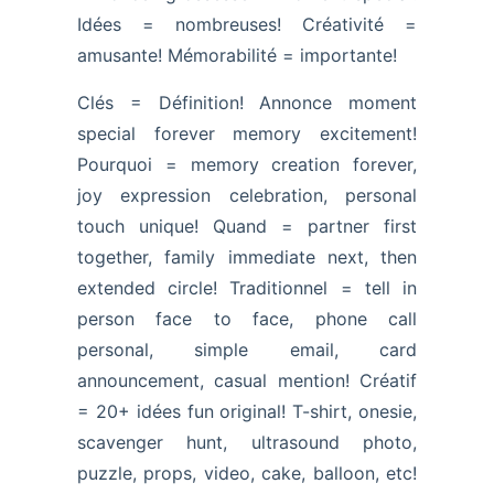
Idées = nombreuses! Créativité =
amusante! Mémorabilité = importante!
Clés = Définition! Annonce moment
special forever memory excitement!
Pourquoi = memory creation forever,
joy expression celebration, personal
touch unique! Quand = partner first
together, family immediate next, then
extended circle! Traditionnel = tell in
person face to face, phone call
personal, simple email, card
announcement, casual mention! Créatif
= 20+ idées fun original! T-shirt, onesie,
scavenger hunt, ultrasound photo,
puzzle, props, video, cake, balloon, etc!