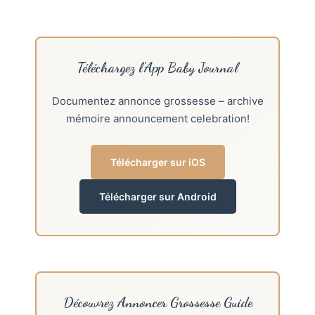
Téléchargez l’App Baby Journal
Documentez annonce grossesse – archive
mémoire announcement celebration!
Télécharger sur iOS
Télécharger sur Android
Découvrez Annoncer Grossesse Guide