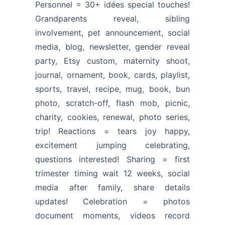
Personnel = 30+ idées special touches!
Grandparents reveal, sibling
involvement, pet announcement, social
media, blog, newsletter, gender reveal
party, Etsy custom, maternity shoot,
journal, ornament, book, cards, playlist,
sports, travel, recipe, mug, book, bun
photo, scratch-off, flash mob, picnic,
charity, cookies, renewal, photo series,
trip! Reactions = tears joy happy,
excitement jumping celebrating,
questions interested! Sharing = first
trimester timing wait 12 weeks, social
media after family, share details
updates! Celebration = photos
document moments, videos record