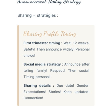
Announcement Timing Strategy
Sharing = stratégies :
Sharing Profils Timing
First trimester timing :
Wait! 12 weeks!
Safety! Then announce widely! Personal
choice!
Social media strategy :
Announce after
telling family! Respect! Then social!
Timing personal!
Sharing details :
Due date! Gender!
Expectations! Stories! Keep updated!
Connection!