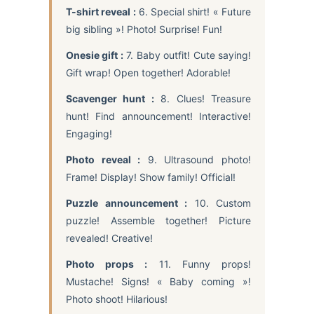
T-shirt reveal :
6. Special shirt! « Future
big sibling »! Photo! Surprise! Fun!
Onesie gift :
7. Baby outfit! Cute saying!
Gift wrap! Open together! Adorable!
Scavenger hunt :
8. Clues! Treasure
hunt! Find announcement! Interactive!
Engaging!
Photo reveal :
9. Ultrasound photo!
Frame! Display! Show family! Official!
Puzzle announcement :
10. Custom
puzzle! Assemble together! Picture
revealed! Creative!
Photo props :
11. Funny props!
Mustache! Signs! « Baby coming »!
Photo shoot! Hilarious!