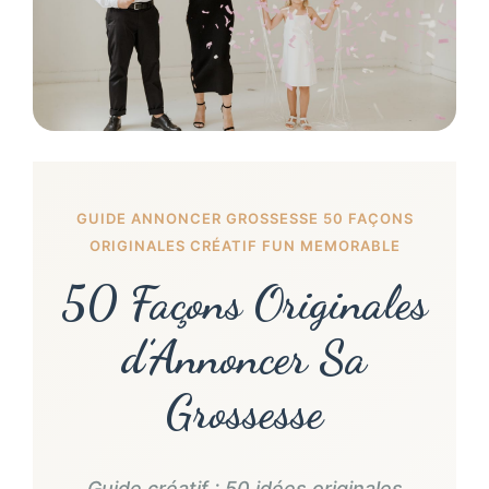
GUIDE ANNONCER GROSSESSE 50 FAÇONS
ORIGINALES CRÉATIF FUN MEMORABLE
50 Façons Originales
d’Annoncer Sa
Grossesse
Guide créatif : 50 idées originales