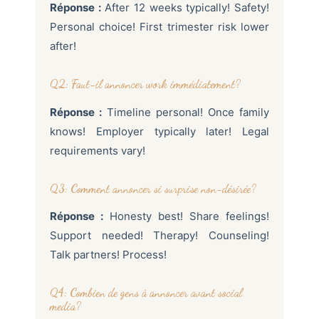
Réponse :
After 12 weeks typically! Safety!
Personal choice! First trimester risk lower
after!
Q2: Faut-il annoncer work immédiatement?
Réponse :
Timeline personal! Once family
knows! Employer typically later! Legal
requirements vary!
Q3: Comment annoncer si surprise non-désirée?
Réponse :
Honesty best! Share feelings!
Support needed! Therapy! Counseling!
Talk partners! Process!
Q4: Combien de gens à annoncer avant social
media?