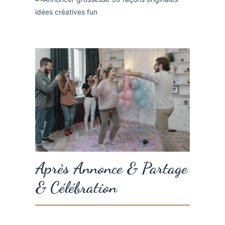
Après Annonce & Partage
& Célébration