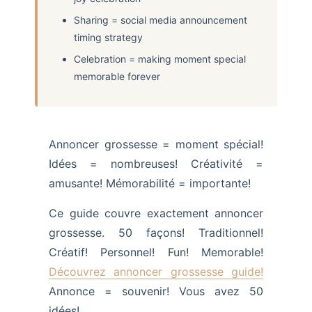
Sharing = social media announcement
timing strategy
Celebration = making moment special
memorable forever
Annoncer grossesse = moment spécial!
Idées = nombreuses! Créativité =
amusante! Mémorabilité = importante!
Ce guide couvre exactement annoncer
grossesse. 50 façons! Traditionnel!
Créatif! Personnel! Fun! Memorable!
Découvrez annoncer grossesse guide!
Annonce = souvenir! Vous avez 50
idées!