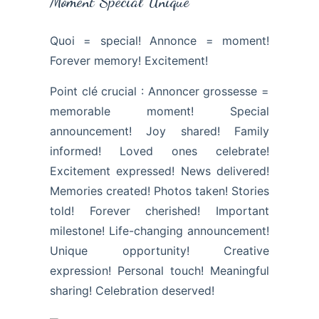
Moment Spécial Unique
Quoi = special! Annonce = moment!
Forever memory! Excitement!
Point clé crucial : Annoncer grossesse =
memorable moment! Special
announcement! Joy shared! Family
informed! Loved ones celebrate!
Excitement expressed! News delivered!
Memories created! Photos taken! Stories
told! Forever cherished! Important
milestone! Life-changing announcement!
Unique opportunity! Creative
expression! Personal touch! Meaningful
sharing! Celebration deserved!