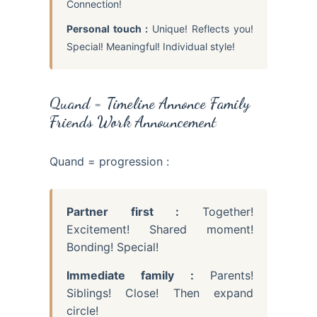
Connection!
Personal touch :
Unique! Reflects you!
Special! Meaningful! Individual style!
Quand = Timeline Annonce Family
Friends Work Announcement
Quand = progression :
Partner first :
Together!
Excitement! Shared moment!
Bonding! Special!
Immediate family :
Parents!
Siblings! Close! Then expand
circle!