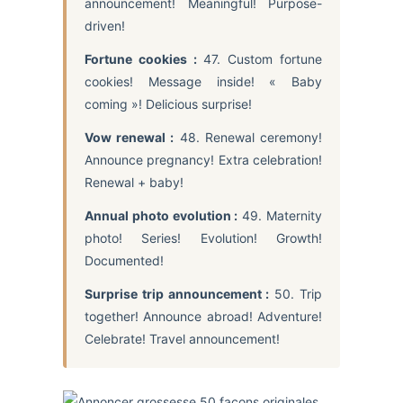
announcement! Meaningful! Purpose-
driven!
Fortune cookies :
47. Custom fortune
cookies! Message inside! « Baby
coming »! Delicious surprise!
Vow renewal :
48. Renewal ceremony!
Announce pregnancy! Extra celebration!
Renewal + baby!
Annual photo evolution :
49. Maternity
photo! Series! Evolution! Growth!
Documented!
Surprise trip announcement :
50. Trip
together! Announce abroad! Adventure!
Celebrate! Travel announcement!