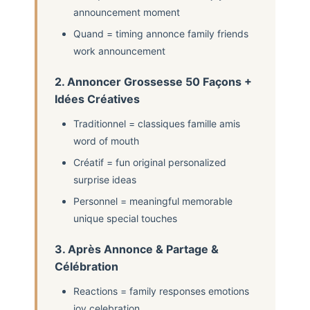
announcement moment
Quand = timing annonce family friends
work announcement
2. Annoncer Grossesse 50 Façons +
Idées Créatives
Traditionnel = classiques famille amis
word of mouth
Créatif = fun original personalized
surprise ideas
Personnel = meaningful memorable
unique special touches
3. Après Annonce & Partage &
Célébration
Reactions = family responses emotions
joy celebration