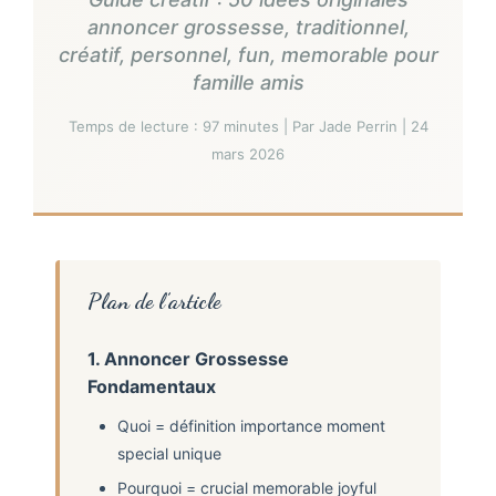
annoncer grossesse, traditionnel,
créatif, personnel, fun, memorable pour
famille amis
Temps de lecture : 97 minutes | Par Jade Perrin | 24
mars 2026
Plan de l’article
1. Annoncer Grossesse
Fondamentaux
Quoi = définition importance moment
special unique
Pourquoi = crucial memorable joyful