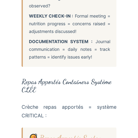
observed?
WEEKLY CHECK-IN :
Formal meeting =
nutrition progress = concerns raised =
adjustments discussed!
DOCUMENTATION SYSTEM :
Journal
communication = daily notes = track
patterns = identify issues early!
Repas Apportés Containers Système
CLÉE
Crèche repas apportés = système
CRITICAL :
Repas Apportés System