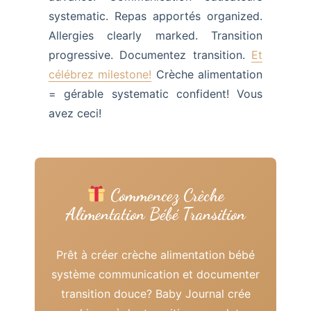
systematic. Repas apportés organized.
Allergies clearly marked. Transition
progressive. Documentez transition.
Et
célébrez milestone!
Crèche alimentation
= gérable systematic confident! Vous
avez ceci!
Commencez Crèche
Alimentation Bébé Transition
Prêt à créer crèche alimentation bébé
système communication et documenter
transition douce? Baby Journal crée