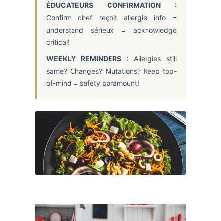
ÉDUCATEURS CONFIRMATION :
Confirm chef reçoit allergie info =
understand sérieux = acknowledge
critical!
WEEKLY REMINDERS :
Allergies still
same? Changes? Mutations? Keep top-
of-mind = safety paramount!