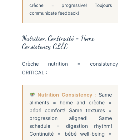
crèche = progressive! Toujours
communicate feedback!
Nutrition Continuité = Home
Consistency CLÉE
Crèche nutrition = consistency
CRITICAL :
Nutrition Consistency :
Same
aliments = home and crèche =
bébé comfort! Same textures =
progression aligned! Same
schedule = digestion rhythm!
Continuité = bébé well-being =