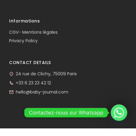
Informations
CGV- Mentions légales
Privacy Policy
CONTACT DETAILS
24 rue de Clichy, 75009 Paris
+33 6 23 23 42 12
hello@baby-journal.com
Contactez-nous sur Whatsapp