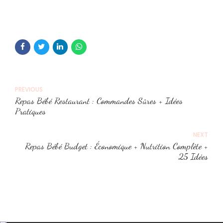
PREVIOUS
Repas Bébé Restaurant : Commandes Sûres + Idées
Pratiques
NEXT
Repas Bébé Budget : Économique + Nutrition Complète +
25 Idées