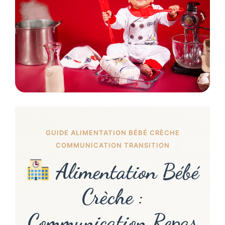
GUIDE ALIMENTATION BÉBÉ CRÈCHE
COMMUNICATION TRANSITION
Alimentation Bébé
Crèche :
Communication Repas