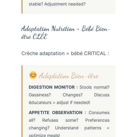
stable? Adjustment needed?
Adaptation Nutrition = Bébé Bien-
être CLÉE
Crèche adaptation = bébé CRITICAL :
Adaptation Bien-être
DIGESTION MONITOR :
Stools normal?
Gassiness? Changes? Discuss
éducateurs = adjust if needed!
APPETITE OBSERVATION :
Consumes
all? Refuses some? Preferences
changing? Understand patterns =
optimize meals!