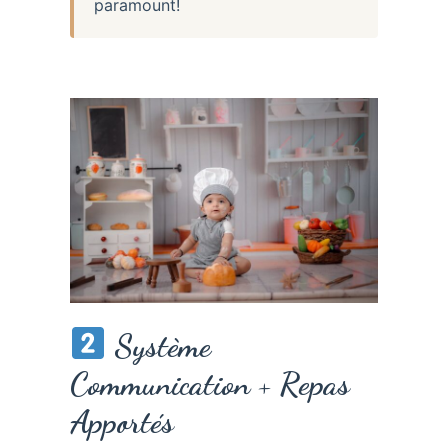
paramount!
Système
Communication + Repas
Apportés