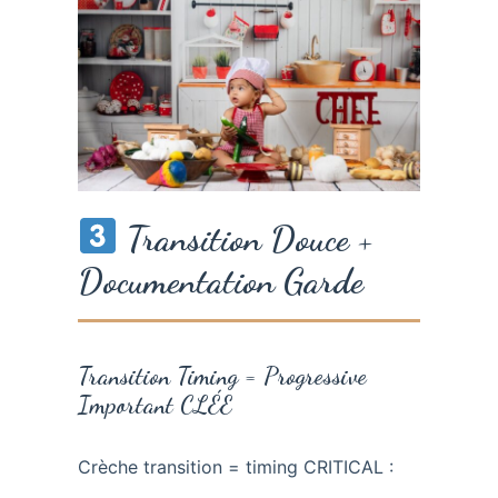
Transition Douce +
Documentation Garde
Transition Timing = Progressive
Important CLÉE
Crèche transition = timing CRITICAL :