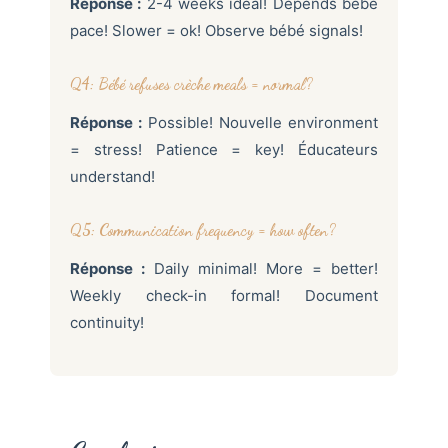
Réponse :
2-4 weeks idéal! Depends bébé
pace! Slower = ok! Observe bébé signals!
Q4: Bébé refuses crèche meals = normal?
Réponse :
Possible! Nouvelle environment
= stress! Patience = key! Éducateurs
understand!
Q5: Communication frequency = how often?
Réponse :
Daily minimal! More = better!
Weekly check-in formal! Document
continuity!