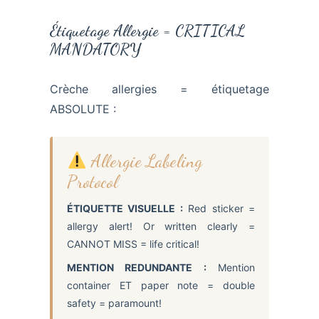
Étiquetage Allergie = CRITICAL
MANDATORY
Crèche allergies = étiquetage
ABSOLUTE :
Allergie Labeling
Protocol
ÉTIQUETTE VISUELLE :
Red sticker =
allergy alert! Or written clearly =
CANNOT MISS = life critical!
MENTION REDUNDANTE :
Mention
container ET paper note = double
safety = paramount!