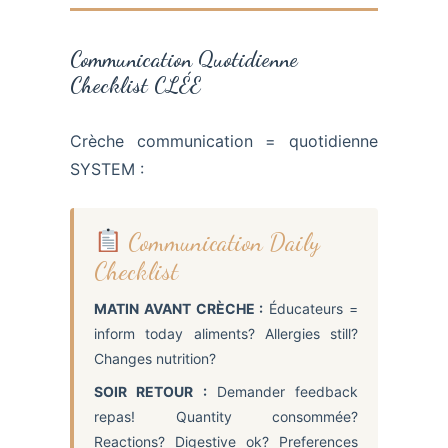
Communication Quotidienne
Checklist CLÉE
Crèche communication = quotidienne
SYSTEM :
Communication Daily
Checklist
MATIN AVANT CRÈCHE :
Éducateurs =
inform today aliments? Allergies still?
Changes nutrition?
SOIR RETOUR :
Demander feedback
repas! Quantity consommée?
Reactions? Digestive ok? Preferences