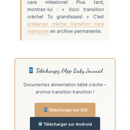
care milestone! Plus tard,
montrez-lui : « Voici transition
crèche! Tu grandissais! » C’est
préserver crèche transition care
memories
en archive permanente.
Téléchargez l’App Baby Journal
Documentez alimentation bébé crèche –
archive transition transition !
Télécharger sur iOS
Télécharger sur Android