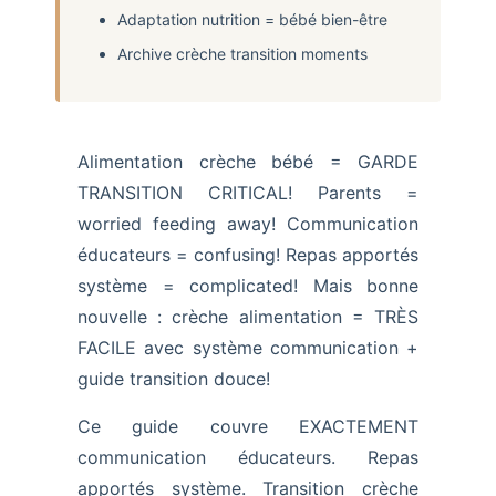
Adaptation nutrition = bébé bien-être
Archive crèche transition moments
Alimentation crèche bébé = GARDE
TRANSITION CRITICAL! Parents =
worried feeding away! Communication
éducateurs = confusing! Repas apportés
système = complicated! Mais bonne
nouvelle : crèche alimentation = TRÈS
FACILE avec système communication +
guide transition douce!
Ce guide couvre EXACTEMENT
communication éducateurs. Repas
apportés système. Transition crèche