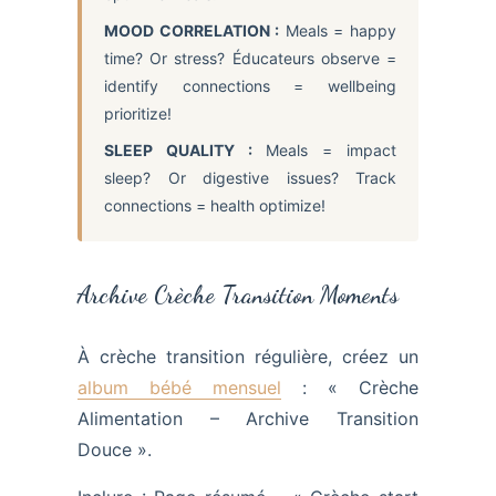
MOOD CORRELATION :
Meals = happy
time? Or stress? Éducateurs observe =
identify connections = wellbeing
prioritize!
SLEEP QUALITY :
Meals = impact
sleep? Or digestive issues? Track
connections = health optimize!
Archive Crèche Transition Moments
À crèche transition régulière, créez un
album bébé mensuel
: « Crèche
Alimentation – Archive Transition
Douce ».