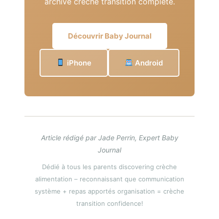
archive crèche transition complete.
Découvrir Baby Journal
iPhone
Android
Article rédigé par Jade Perrin, Expert Baby
Journal
Dédié à tous les parents discovering crèche
alimentation – reconnaissant que communication
système + repas apportés organisation = crèche
transition confidence!