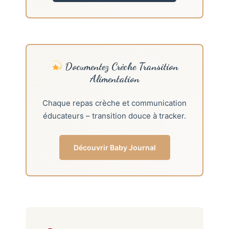
Documentez Crèche Transition
Alimentation
Chaque repas crèche et communication
éducateurs – transition douce à tracker.
Découvrir Baby Journal