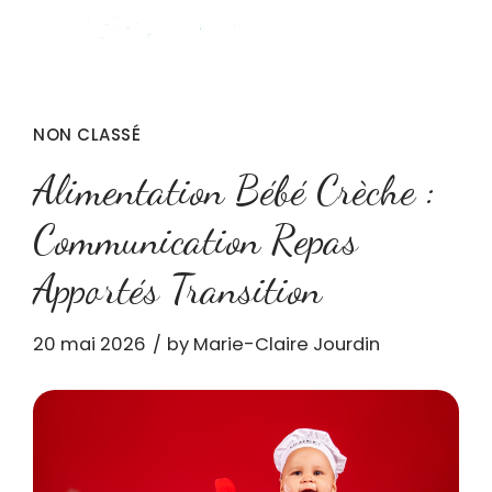
NON CLASSÉ
Alimentation Bébé Crèche :
Communication Repas
Apportés Transition
20 mai 2026
by Marie-Claire Jourdin