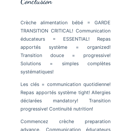
Conclusion
Crèche alimentation bébé = GARDE
TRANSITION CRITICAL! Communication
éducateurs = ESSENTIAL! Repas
apportés système = organized!
Transition douce = progressive!
Solutions = simples complètes
systématiques!
Les clés = communication quotidienne!
Repas apportés système tight! Allergies
déclarées mandatory! Transition
progressive! Continuité nutrition!
Commencez crèche preparation
advance. Communication éducateurs