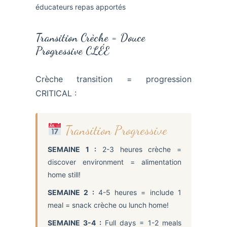
Transition Crèche = Douce
Progressive CLÉE
Crèche transition = progression
CRITICAL :
Transition Progressive
SEMAINE 1 :
2-3 heures crèche =
discover environment = alimentation
home still!
SEMAINE 2 :
4-5 heures = include 1
meal = snack crèche ou lunch home!
SEMAINE 3-4 :
Full days = 1-2 meals