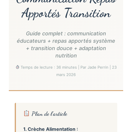
Apportés Transition
Guide complet : communication
éducateurs + repas apportés système
+ transition douce + adaptation
nutrition
Temps de lecture : 36 minutes | Par Jade Perrin | 23
mars 2026
Plan de l’article
1. Crèche Alimentation :