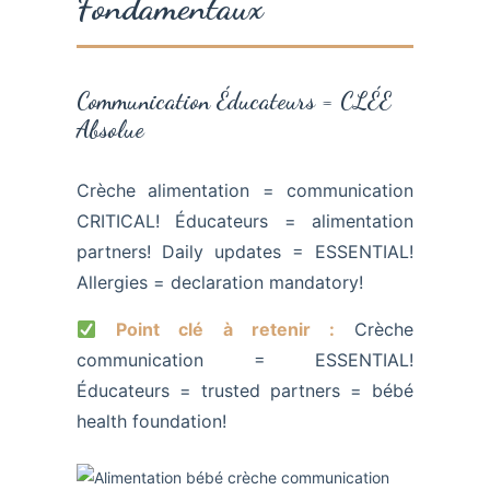
Fondamentaux
Communication Éducateurs = CLÉE
Absolue
Crèche alimentation = communication
CRITICAL! Éducateurs = alimentation
partners! Daily updates = ESSENTIAL!
Allergies = declaration mandatory!
Point clé à retenir :
Crèche
communication = ESSENTIAL!
Éducateurs = trusted partners = bébé
health foundation!