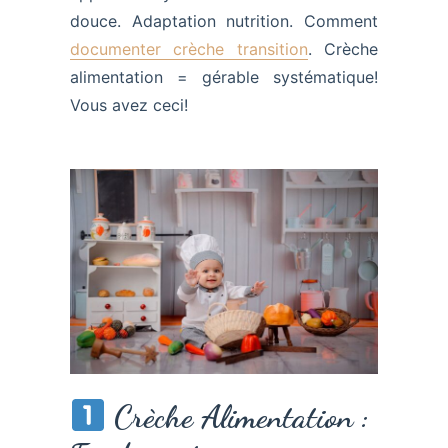
douce. Adaptation nutrition. Comment
documenter crèche transition
. Crèche
alimentation = gérable systématique!
Vous avez ceci!
Crèche Alimentation :