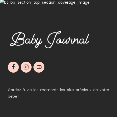
Gardez à vie les moments les plus précieux de votre
bébé !