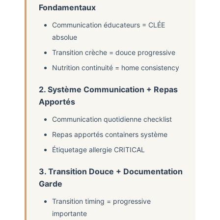
Fondamentaux
Communication éducateurs = CLÉE
absolue
Transition crèche = douce progressive
Nutrition continuité = home consistency
2. Système Communication + Repas
Apportés
Communication quotidienne checklist
Repas apportés containers système
Étiquetage allergie CRITICAL
3. Transition Douce + Documentation
Garde
Transition timing = progressive
importante