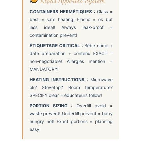
CONTAINERS HERMÉTIQUES :
Glass =
best = safe heating! Plastic = ok but
less ideal! Always leak-proof =
contamination prevent!
ÉTIQUETAGE CRITICAL :
Bébé name +
date préparation + contenu EXACT =
non-negotiable! Allergies mention =
MANDATORY!
HEATING INSTRUCTIONS :
Microwave
ok? Stovetop? Room temperature?
SPECIFY clear = éducateurs follow!
PORTION SIZING :
Overfill avoid =
waste prevent! Underfill prevent = baby
hungry not! Exact portions = planning
easy!