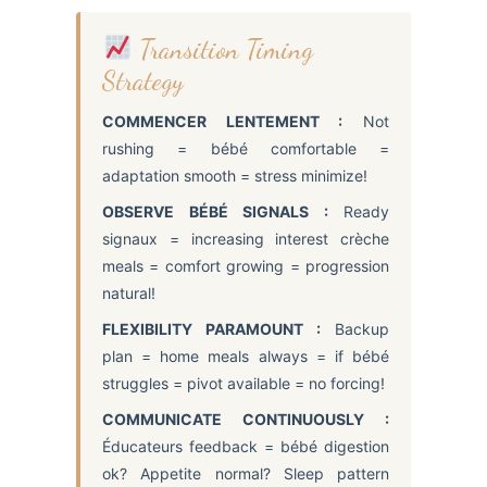
Transition Timing
Strategy
COMMENCER LENTEMENT :
Not
rushing = bébé comfortable =
adaptation smooth = stress minimize!
OBSERVE BÉBÉ SIGNALS :
Ready
signaux = increasing interest crèche
meals = comfort growing = progression
natural!
FLEXIBILITY PARAMOUNT :
Backup
plan = home meals always = if bébé
struggles = pivot available = no forcing!
COMMUNICATE CONTINUOUSLY :
Éducateurs feedback = bébé digestion
ok? Appetite normal? Sleep pattern