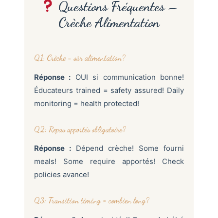
Questions Fréquentes –
Crèche Alimentation
Q1: Crèche = sûr alimentation?
Réponse :
OUI si communication bonne!
Éducateurs trained = safety assured! Daily
monitoring = health protected!
Q2: Repas apportés obligatoire?
Réponse :
Dépend crèche! Some fourni
meals! Some require apportés! Check
policies avance!
Q3: Transition timing = combien long?