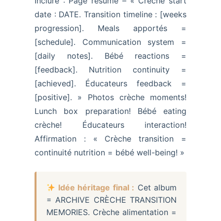
Inclure : Page résumé – « Crèche start
date : DATE. Transition timeline : [weeks
progression]. Meals apportés =
[schedule]. Communication system =
[daily notes]. Bébé reactions =
[feedback]. Nutrition continuity =
[achieved]. Éducateurs feedback =
[positive]. » Photos crèche moments!
Lunch box preparation! Bébé eating
crèche! Éducateurs interaction!
Affirmation : « Crèche transition =
continuité nutrition = bébé well-being! »
Idée héritage final :
Cet album
= ARCHIVE CRÈCHE TRANSITION
MEMORIES. Crèche alimentation =