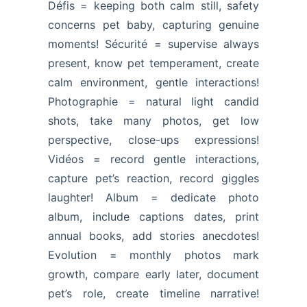
Défis = keeping both calm still, safety
concerns pet baby, capturing genuine
moments! Sécurité = supervise always
present, know pet temperament, create
calm environment, gentle interactions!
Photographie = natural light candid
shots, take many photos, get low
perspective, close-ups expressions!
Vidéos = record gentle interactions,
capture pet’s reaction, record giggles
laughter! Album = dedicate photo
album, include captions dates, print
annual books, add stories anecdotes!
Evolution = monthly photos mark
growth, compare early later, document
pet’s role, create timeline narrative!