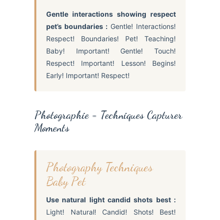
Gentle interactions showing respect
pet’s boundaries :
Gentle! Interactions!
Respect! Boundaries! Pet! Teaching!
Baby! Important! Gentle! Touch!
Respect! Important! Lesson! Begins!
Early! Important! Respect!
Photographie = Techniques Capturer
Moments
Photography Techniques
Baby Pet
Use natural light candid shots best :
Light! Natural! Candid! Shots! Best!