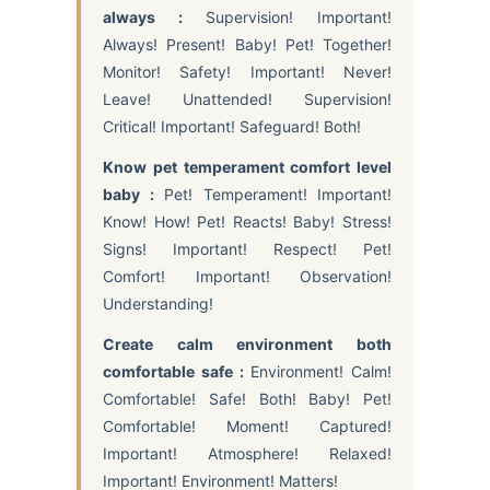
always :
Supervision! Important!
Always! Present! Baby! Pet! Together!
Monitor! Safety! Important! Never!
Leave! Unattended! Supervision!
Critical! Important! Safeguard! Both!
Know pet temperament comfort level
baby :
Pet! Temperament! Important!
Know! How! Pet! Reacts! Baby! Stress!
Signs! Important! Respect! Pet!
Comfort! Important! Observation!
Understanding!
Create calm environment both
comfortable safe :
Environment! Calm!
Comfortable! Safe! Both! Baby! Pet!
Comfortable! Moment! Captured!
Important! Atmosphere! Relaxed!
Important! Environment! Matters!