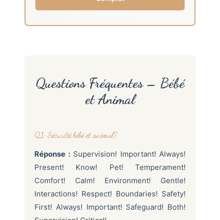
Questions Fréquentes – Bébé
et Animal
Q1: Sécurité bébé et animal?
Réponse :
Supervision! Important! Always!
Present! Know! Pet! Temperament!
Comfort! Calm! Environment! Gentle!
Interactions! Respect! Boundaries! Safety!
First! Always! Important! Safeguard! Both!