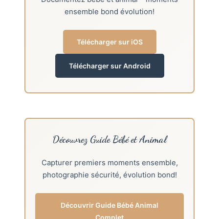
ensemble bond évolution!
Télécharger sur iOS
Télécharger sur Android
Découvrez Guide Bébé et Animal
Capturer premiers moments ensemble,
photographie sécurité, évolution bond!
Découvrir Guide Bébé Animal
Complet