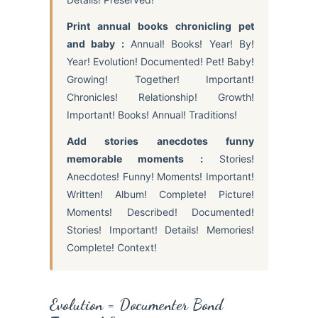
Print annual books chronicling pet
and baby :
Annual! Books! Year! By!
Year! Evolution! Documented! Pet! Baby!
Growing! Together! Important!
Chronicles! Relationship! Growth!
Important! Books! Annual! Traditions!
Add stories anecdotes funny
memorable moments :
Stories!
Anecdotes! Funny! Moments! Important!
Written! Album! Complete! Picture!
Moments! Described! Documented!
Stories! Important! Details! Memories!
Complete! Context!
Evolution = Documenter Bond