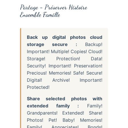
Partage = Préserver Histoire
Ensemble Famille
Back up digital photos cloud
storage secure :
Backup!
Important! Multiple! Copies! Cloud!
Storage! Protection! Data!
Security! Important! Preservation!
Precious! Memories! Safe! Secure!
Digital! Archive! Important!
Protected!
Share selected photos with
extended family :
Family!
Grandparents! Extended! Share!
Photos! Pet! Baby! Memories!
Family! Appreciates! Bonds!