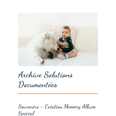
Archive Solutions
Documentées
Souvenirs = Création Memory Album
Spécial