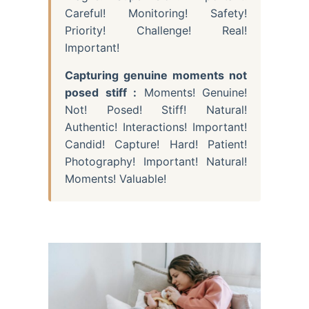
Careful! Monitoring! Safety!
Priority! Challenge! Real!
Important!
Capturing genuine moments not
posed stiff :
Moments! Genuine!
Not! Posed! Stiff! Natural!
Authentic! Interactions! Important!
Candid! Capture! Hard! Patient!
Photography! Important! Natural!
Moments! Valuable!