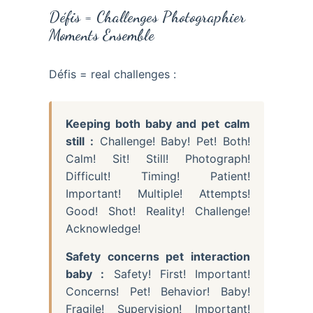
Défis = Challenges Photographier
Moments Ensemble
Défis = real challenges :
Keeping both baby and pet calm
still :
Challenge! Baby! Pet! Both!
Calm! Sit! Still! Photograph!
Difficult! Timing! Patient!
Important! Multiple! Attempts!
Good! Shot! Reality! Challenge!
Acknowledge!
Safety concerns pet interaction
baby :
Safety! First! Important!
Concerns! Pet! Behavior! Baby!
Fragile! Supervision! Important!