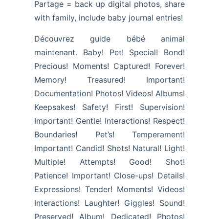
Partage = back up digital photos, share
with family, include baby journal entries!
Découvrez guide bébé animal
maintenant. Baby! Pet! Special! Bond!
Precious! Moments! Captured! Forever!
Memory! Treasured! Important!
Documentation! Photos! Videos! Albums!
Keepsakes! Safety! First! Supervision!
Important! Gentle! Interactions! Respect!
Boundaries! Pet’s! Temperament!
Important! Candid! Shots! Natural! Light!
Multiple! Attempts! Good! Shot!
Patience! Important! Close-ups! Details!
Expressions! Tender! Moments! Videos!
Interactions! Laughter! Giggles! Sound!
Preserved! Album! Dedicated! Photos!