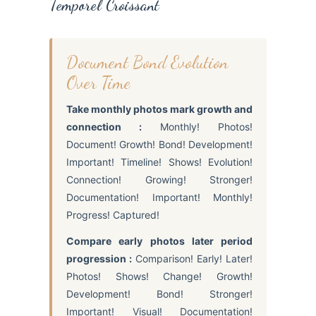
Temporel Croissant
Document Bond Evolution
Over Time
Take monthly photos mark growth and
connection :
Monthly! Photos!
Document! Growth! Bond! Development!
Important! Timeline! Shows! Evolution!
Connection! Growing! Stronger!
Documentation! Important! Monthly!
Progress! Captured!
Compare early photos later period
progression :
Comparison! Early! Later!
Photos! Shows! Change! Growth!
Development! Bond! Stronger!
Important! Visual! Documentation!