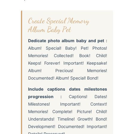
Create Special Memory
Album Baby Pet
Dedicate photo album baby and pet :
Album! Special! Baby! Pet! Photos!
Memories! Collected! Book! Child!
Keeps! Forever! Important! Keepsake!
Album! Precious! Memories!
Documented! Album! Special! Bond!
Include captions dates milestones
progression :
Captions! Dates!
Milestones! Important! Context!
Memories! Complete! Picture! Child!
Understands! Timeline! Growth! Bond!
Development! Documented! Important!
Details! Preserved!