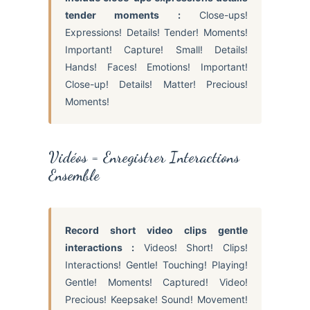
tender moments :
Close-ups!
Expressions! Details! Tender! Moments!
Important! Capture! Small! Details!
Hands! Faces! Emotions! Important!
Close-up! Details! Matter! Precious!
Moments!
Vidéos = Enregistrer Interactions
Ensemble
Record short video clips gentle
interactions :
Videos! Short! Clips!
Interactions! Gentle! Touching! Playing!
Gentle! Moments! Captured! Video!
Precious! Keepsake! Sound! Movement!