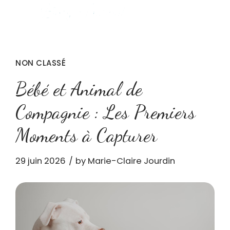
NON CLASSÉ
Bébé et Animal de
Compagnie : Les Premiers
Moments à Capturer
29 juin 2026
by Marie-Claire Jourdin