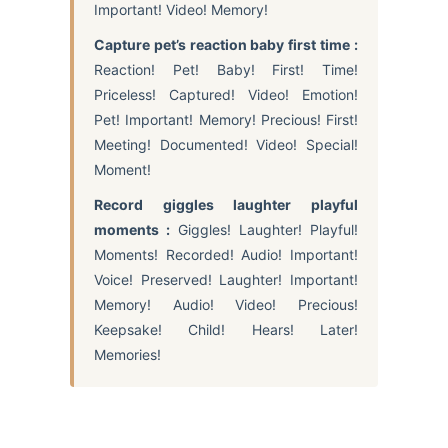
Important! Video! Memory!
Capture pet’s reaction baby first time :
Reaction! Pet! Baby! First! Time!
Priceless! Captured! Video! Emotion!
Pet! Important! Memory! Precious! First!
Meeting! Documented! Video! Special!
Moment!
Record giggles laughter playful
moments :
Giggles! Laughter! Playful!
Moments! Recorded! Audio! Important!
Voice! Preserved! Laughter! Important!
Memory! Audio! Video! Precious!
Keepsake! Child! Hears! Later!
Memories!