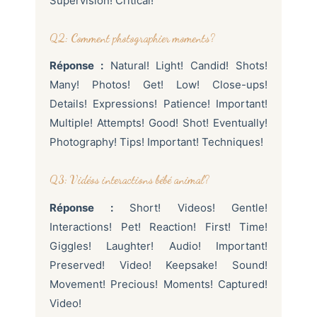
Supervision! Critical!
Q2: Comment photographier moments?
Réponse :
Natural! Light! Candid! Shots!
Many! Photos! Get! Low! Close-ups!
Details! Expressions! Patience! Important!
Multiple! Attempts! Good! Shot! Eventually!
Photography! Tips! Important! Techniques!
Q3: Vidéos interactions bébé animal?
Réponse :
Short! Videos! Gentle!
Interactions! Pet! Reaction! First! Time!
Giggles! Laughter! Audio! Important!
Preserved! Video! Keepsake! Sound!
Movement! Precious! Moments! Captured!
Video!