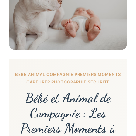
BEBE ANIMAL COMPAGNIE PREMIERS MOMENTS
CAPTURER PHOTOGRAPHIE SECURITE
Bébé et Animal de
Compagnie : Les
Premiers Moments à