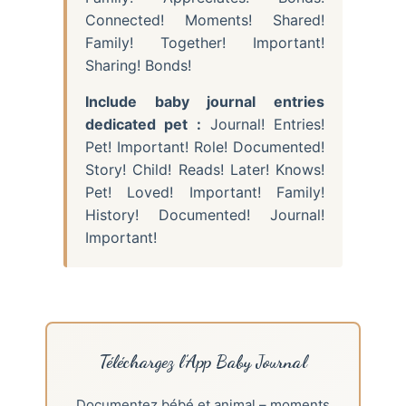
Connected! Moments! Shared!
Family! Together! Important!
Sharing! Bonds!
Include baby journal entries
dedicated pet :
Journal! Entries!
Pet! Important! Role! Documented!
Story! Child! Reads! Later! Knows!
Pet! Loved! Important! Family!
History! Documented! Journal!
Important!
Téléchargez l’App Baby Journal
Documentez bébé et animal – moments