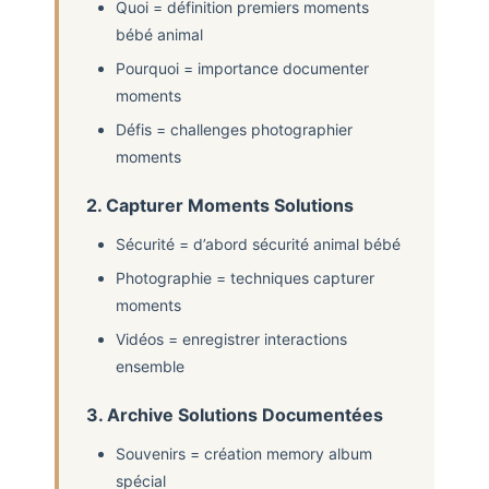
Quoi = définition premiers moments
bébé animal
Pourquoi = importance documenter
moments
Défis = challenges photographier
moments
2. Capturer Moments Solutions
Sécurité = d’abord sécurité animal bébé
Photographie = techniques capturer
moments
Vidéos = enregistrer interactions
ensemble
3. Archive Solutions Documentées
Souvenirs = création memory album
spécial