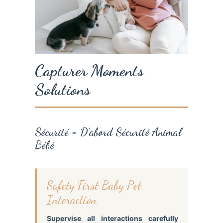
Capturer Moments
Solutions
Sécurité = D’abord Sécurité Animal
Bébé
Safety First Baby Pet
Interaction
Supervise all interactions carefully