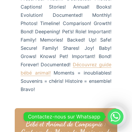
Captions! Stories! Annual! Books!
Evolution! Documented! Monthly!
Photos! Timeline! Comparison! Growth!
Bond! Deepening! Pet’s! Role! Important!
Family! Memories! Backed! Up! Safe!
Secure! Family! Shares! Joy! Baby!
Grows! Knows! Pet! Important! Bond!
Forever! Documented!
Découvrez guide
bébé animal!
Moments = inoubliables!
Souvenirs = chéris! Histoire = ensemble!
Bravo!
Contactez-nous sur Whatsapp
Bébé et Animal de Compagnie :