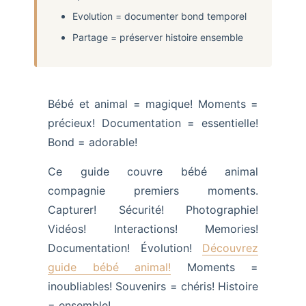
Evolution = documenter bond temporel
Partage = préserver histoire ensemble
Bébé et animal = magique! Moments =
précieux! Documentation = essentielle!
Bond = adorable!
Ce guide couvre bébé animal
compagnie premiers moments.
Capturer! Sécurité! Photographie!
Vidéos! Interactions! Memories!
Documentation! Évolution!
Découvrez
guide bébé animal!
Moments =
inoubliables! Souvenirs = chéris! Histoire
= ensemble!