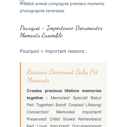
Pourquoi = Importance Documenter
Moments Ensemble
Pourquoi = important reasons :
Reasons Document Baby Pet
Moments
Creates precious lifetime memories
together :
Memories! Special! Baby!
Pet! Together! Bond! Creates! Lifelong!
Connection! Memories! Important!
Preserved! Child! Grows! Remembers!
Pet! Love! Important! Documentation!