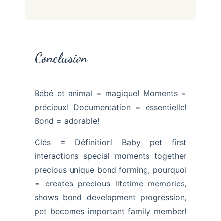
Conclusion
Bébé et animal = magique! Moments =
précieux! Documentation = essentielle!
Bond = adorable!
Clés = Définition! Baby pet first
interactions special moments together
precious unique bond forming, pourquoi
= creates precious lifetime memories,
shows bond development progression,
pet becomes important family member!