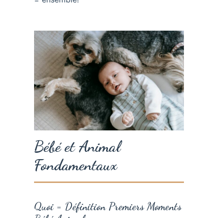
Bébé et Animal
Fondamentaux
Quoi = Définition Premiers Moments