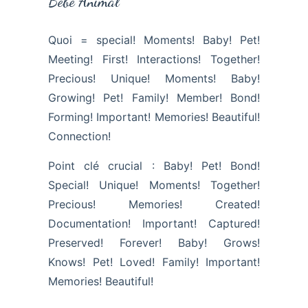
Bébé Animal
Quoi = special! Moments! Baby! Pet!
Meeting! First! Interactions! Together!
Precious! Unique! Moments! Baby!
Growing! Pet! Family! Member! Bond!
Forming! Important! Memories! Beautiful!
Connection!
Point clé crucial : Baby! Pet! Bond!
Special! Unique! Moments! Together!
Precious! Memories! Created!
Documentation! Important! Captured!
Preserved! Forever! Baby! Grows!
Knows! Pet! Loved! Family! Important!
Memories! Beautiful!