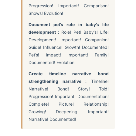
Progression! Important! Comparison!
Shows! Evolution!
Document pet’s role in baby’s life
development :
Role! Pet! Baby’s! Life!
Development! Important! Companion!
Guide! Influence! Growth! Documented!
Pet’s! Impact! Important! Family!
Documented! Evolution!
Create timeline narrative bond
strengthening narrative :
Timeline!
Narrative! Bond! Story! Told!
Progression! Important! Documentation!
Complete! Picture! Relationship!
Growing! Deepening! Important!
Narrative! Documented!