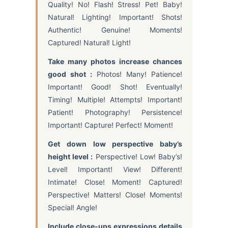
Quality! No! Flash! Stress! Pet! Baby!
Natural! Lighting! Important! Shots!
Authentic! Genuine! Moments!
Captured! Natural! Light!
Take many photos increase chances
good shot :
Photos! Many! Patience!
Important! Good! Shot! Eventually!
Timing! Multiple! Attempts! Important!
Patient! Photography! Persistence!
Important! Capture! Perfect! Moment!
Get down low perspective baby’s
height level :
Perspective! Low! Baby’s!
Level! Important! View! Different!
Intimate! Close! Moment! Captured!
Perspective! Matters! Close! Moments!
Special! Angle!
Include close-ups expressions details