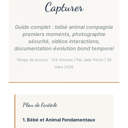
Capturer
Guide complet : bébé animal compagnie
premiers moments, photographie
sécurité, vidéos interactions,
documentation évolution bond temporel
Temps de lecture : 124 minutes | Par Jade Perrin | 30
mars 2026
Plan de l’article
1. Bébé et Animal Fondamentaux