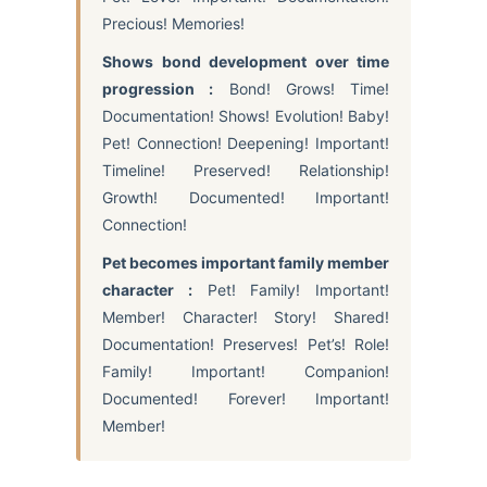
Precious! Memories!
Shows bond development over time
progression :
Bond! Grows! Time!
Documentation! Shows! Evolution! Baby!
Pet! Connection! Deepening! Important!
Timeline! Preserved! Relationship!
Growth! Documented! Important!
Connection!
Pet becomes important family member
character :
Pet! Family! Important!
Member! Character! Story! Shared!
Documentation! Preserves! Pet’s! Role!
Family! Important! Companion!
Documented! Forever! Important!
Member!