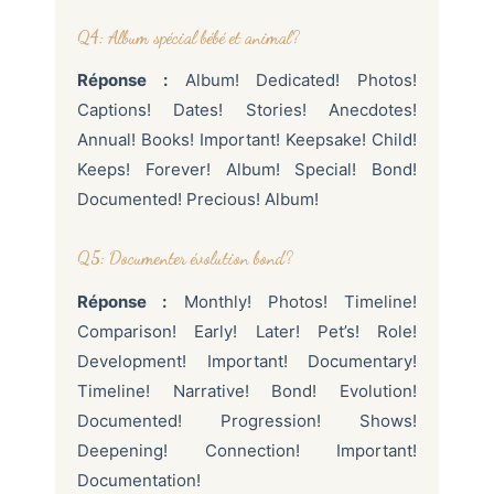
Q4: Album spécial bébé et animal?
Réponse :
Album! Dedicated! Photos!
Captions! Dates! Stories! Anecdotes!
Annual! Books! Important! Keepsake! Child!
Keeps! Forever! Album! Special! Bond!
Documented! Precious! Album!
Q5: Documenter évolution bond?
Réponse :
Monthly! Photos! Timeline!
Comparison! Early! Later! Pet’s! Role!
Development! Important! Documentary!
Timeline! Narrative! Bond! Evolution!
Documented! Progression! Shows!
Deepening! Connection! Important!
Documentation!