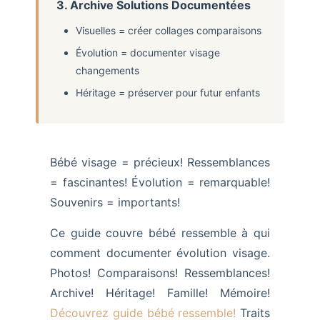
3. Archive Solutions Documentées
Visuelles = créer collages comparaisons
Évolution = documenter visage
changements
Héritage = préserver pour futur enfants
Bébé visage = précieux! Ressemblances
= fascinantes! Évolution = remarquable!
Souvenirs = importants!
Ce guide couvre bébé ressemble à qui
comment documenter évolution visage.
Photos! Comparaisons! Ressemblances!
Archive! Héritage! Famille! Mémoire!
Découvrez guide bébé ressemble!
Traits