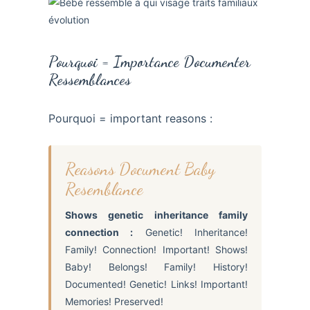
Pourquoi = Importance Documenter
Ressemblances
Pourquoi = important reasons :
Reasons Document Baby
Resemblance
Shows genetic inheritance family
connection :
Genetic! Inheritance!
Family! Connection! Important! Shows!
Baby! Belongs! Family! History!
Documented! Genetic! Links! Important!
Memories! Preserved!