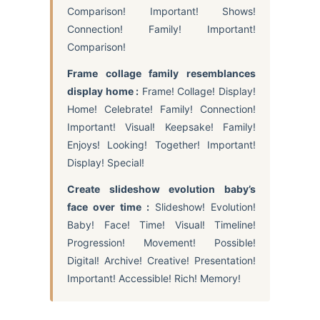
Comparison! Important! Shows!
Connection! Family! Important!
Comparison!
Frame collage family resemblances
display home :
Frame! Collage! Display!
Home! Celebrate! Family! Connection!
Important! Visual! Keepsake! Family!
Enjoys! Looking! Together! Important!
Display! Special!
Create slideshow evolution baby’s
face over time :
Slideshow! Evolution!
Baby! Face! Time! Visual! Timeline!
Progression! Movement! Possible!
Digital! Archive! Creative! Presentation!
Important! Accessible! Rich! Memory!