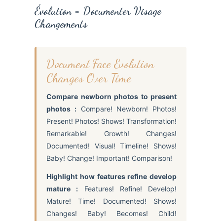
Évolution = Documenter Visage
Changements
Document Face Evolution
Changes Over Time
Compare newborn photos to present
photos :
Compare! Newborn! Photos!
Present! Photos! Shows! Transformation!
Remarkable! Growth! Changes!
Documented! Visual! Timeline! Shows!
Baby! Change! Important! Comparison!
Highlight how features refine develop
mature :
Features! Refine! Develop!
Mature! Time! Documented! Shows!
Changes! Baby! Becomes! Child!