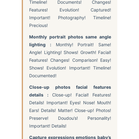
Timeline! Documents! Changes!
Features! Evolution! Captured!
Important! Photography! Timeline!
Precious!
Monthly portrait photos same angle
lighting :
Monthly! Portrait! Same!
Angle! Lighting! Shows! Growth! Facial!
Features! Changes! Comparison! Easy!
Shows! Evolution! Important! Timeline!
Documented!
Close-up photos facial features
details :
Close-up! Facial! Features!
Details! Important! Eyes! Nose! Mouth!
Ears! Details! Matter! Close-up! Photos!
Preserve! Doudou’s! Personality!
Important! Details!
Capture expressions emotions baby’s