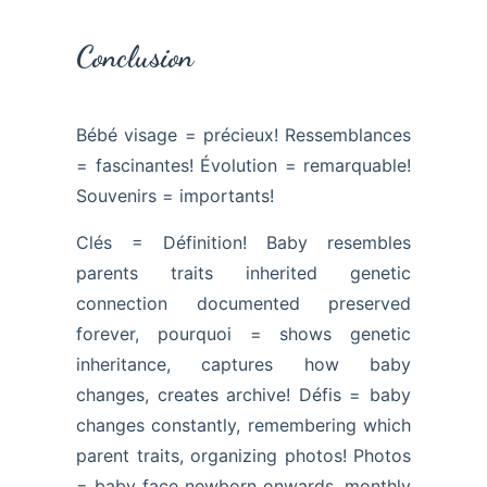
Conclusion
Bébé visage = précieux! Ressemblances
= fascinantes! Évolution = remarquable!
Souvenirs = importants!
Clés = Définition! Baby resembles
parents traits inherited genetic
connection documented preserved
forever, pourquoi = shows genetic
inheritance, captures how baby
changes, creates archive! Défis = baby
changes constantly, remembering which
parent traits, organizing photos! Photos
= baby face newborn onwards, monthly