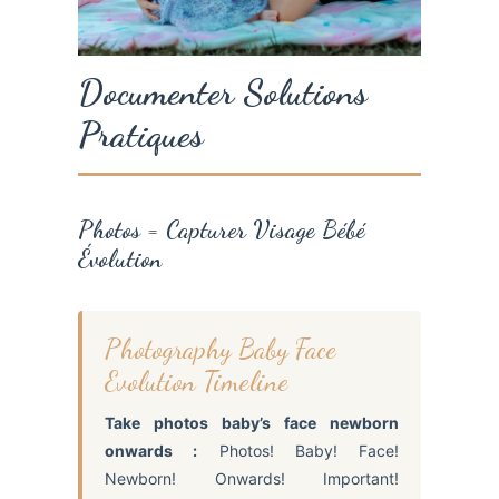
Documenter Solutions
Pratiques
Photos = Capturer Visage Bébé
Évolution
Photography Baby Face
Evolution Timeline
Take photos baby’s face newborn
onwards :
Photos! Baby! Face!
Newborn! Onwards! Important!