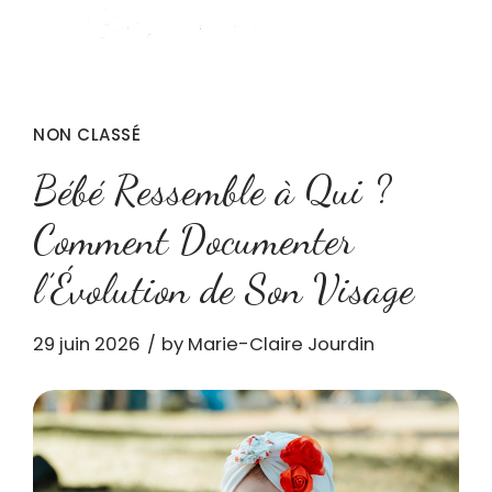
NON CLASSÉ
Bébé Ressemble à Qui ?
Comment Documenter
l’Évolution de Son Visage
29 juin 2026
by Marie-Claire Jourdin