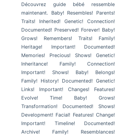
Découvrez guide bébé ressemble
maintenant. Baby! Resembles! Parents!
Traits! Inherited! Genetic! Connection!
Documented! Preserved! Forever! Baby!
Grows! Remembers! Traits! Family!
Heritage! Important! Documented!
Memories! Precious! Shows! Genetic!
Inheritance! Family! Connection!
Important! Shows! Baby! Belongs!
Family! History! Documented! Genetic!
Links! Important! Changes! Features!
Evolve! Time! Baby! Grows!
Transformation! Documented! Shows!
Development! Facial! Features! Change!
Important! Timeline! Documented!
Archive! Family! Resemblances!