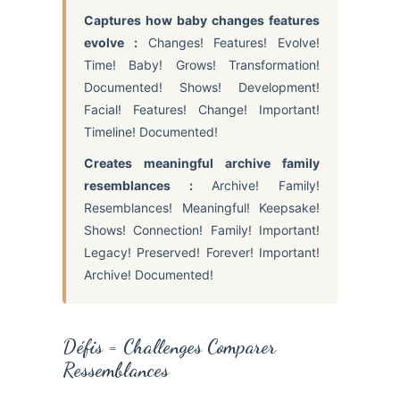
Captures how baby changes features
evolve :
Changes! Features! Evolve!
Time! Baby! Grows! Transformation!
Documented! Shows! Development!
Facial! Features! Change! Important!
Timeline! Documented!
Creates meaningful archive family
resemblances :
Archive! Family!
Resemblances! Meaningful! Keepsake!
Shows! Connection! Family! Important!
Legacy! Preserved! Forever! Important!
Archive! Documented!
Défis = Challenges Comparer
Ressemblances