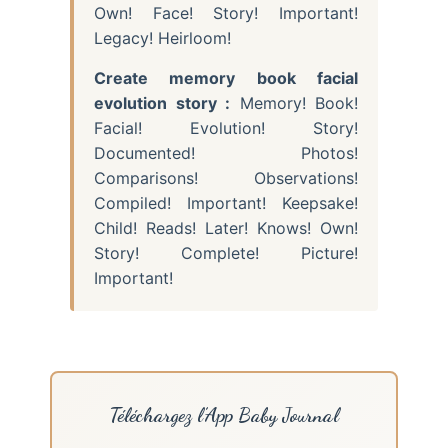
Own! Face! Story! Important!
Legacy! Heirloom!
Create memory book facial
evolution story :
Memory! Book!
Facial! Evolution! Story!
Documented! Photos!
Comparisons! Observations!
Compiled! Important! Keepsake!
Child! Reads! Later! Knows! Own!
Story! Complete! Picture!
Important!
Téléchargez l’App Baby Journal