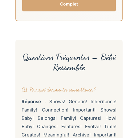
Complet
Questions Fréquentes – Bébé
Ressemble
Q1: Pourquoi documenter ressemblances?
Réponse :
Shows! Genetic! Inheritance!
Family! Connection! Important! Shows!
Baby! Belongs! Family! Captures! How!
Baby! Changes! Features! Evolve! Time!
Creates! Meaningful! Archive! Important!