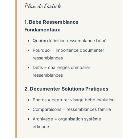
Plan de l’article
1. Bébé Ressemblance
Fondamentaux
Quoi = définition ressemblance bébé
Pourquoi = importance documenter
ressemblances
Défis = challenges comparer
ressemblances
2. Documenter Solutions Pratiques
Photos = capturer visage bébé évolution
Comparaisons = ressemblances famille
Archivage = organisation système
efficace