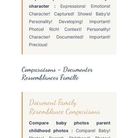
character :
Expressions! Emotions!
Character! Captured! Shows! Baby’s!
Personality! Developing! Important!
Photos! Rich! Context! Personality!
Character! Documented! Important!
Precious!
Comparaisons = Documenter
Ressemblances Famille
Document Family
Resemblance Comparisons
Compare baby photos parent
childhood photos :
Compare! Baby!