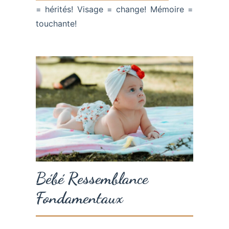
= hérités! Visage = change! Mémoire =
touchante!
Bébé Ressemblance
Fondamentaux