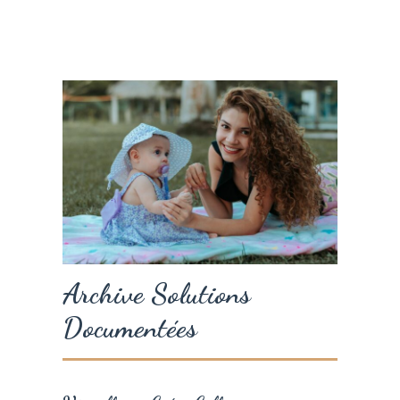
Archive Solutions
Documentées