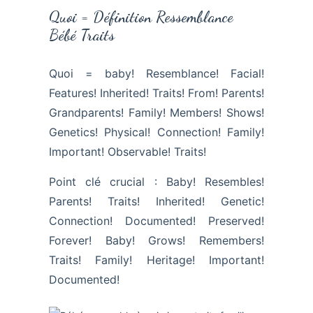
Quoi = Définition Ressemblance
Bébé Traits
Quoi = baby! Resemblance! Facial!
Features! Inherited! Traits! From! Parents!
Grandparents! Family! Members! Shows!
Genetics! Physical! Connection! Family!
Important! Observable! Traits!
Point clé crucial : Baby! Resembles!
Parents! Traits! Inherited! Genetic!
Connection! Documented! Preserved!
Forever! Baby! Grows! Remembers!
Traits! Family! Heritage! Important!
Documented!