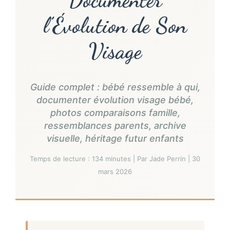
l’Évolution de Son
Visage
Guide complet : bébé ressemble à qui,
documenter évolution visage bébé,
photos comparaisons famille,
ressemblances parents, archive
visuelle, héritage futur enfants
Temps de lecture : 134 minutes | Par Jade Perrin | 30
mars 2026