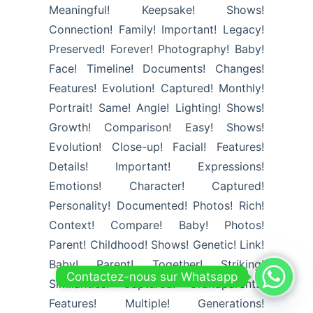
Meaningful! Keepsake! Shows!
Connection! Family! Important! Legacy!
Preserved! Forever! Photography! Baby!
Face! Timeline! Documents! Changes!
Features! Evolution! Captured! Monthly!
Portrait! Same! Angle! Lighting! Shows!
Growth! Comparison! Easy! Shows!
Evolution! Close-up! Facial! Features!
Details! Important! Expressions!
Emotions! Character! Captured!
Personality! Documented! Photos! Rich!
Context! Compare! Baby! Photos!
Parent! Childhood! Shows! Genetic! Link!
Baby! Parent! Together! Striking!
Contactez-nous sur Whatsapp
Similarities! Captured! Grandparents!
Features! Multiple! Generations!