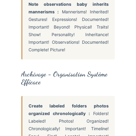
Note observations baby inherits
mannerisms :
Mannerisms! Inherited!
Gestures! Expressions! Documented!
Important! Beyond! Physical! Traits!
Show! Personality! Inheritance!
Important! Observations! Documented!
Complete! Picture!
Archivage = Organisation Système
Efficace
Create labeled folders photos
organized chronologically :
Folders!
Labeled! Photos! Organized!
Chronologically! Important! Timeline!