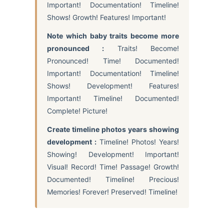
Important! Documentation! Timeline!
Shows! Growth! Features! Important!
Note which baby traits become more
pronounced :
Traits! Become!
Pronounced! Time! Documented!
Important! Documentation! Timeline!
Shows! Development! Features!
Important! Timeline! Documented!
Complete! Picture!
Create timeline photos years showing
development :
Timeline! Photos! Years!
Showing! Development! Important!
Visual! Record! Time! Passage! Growth!
Documented! Timeline! Precious!
Memories! Forever! Preserved! Timeline!