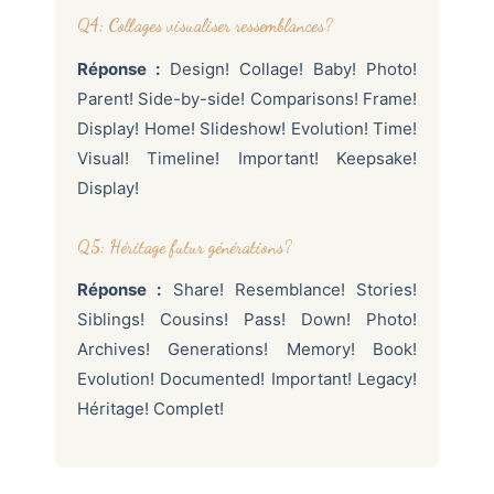
Q4: Collages visualiser ressemblances?
Réponse :
Design! Collage! Baby! Photo!
Parent! Side-by-side! Comparisons! Frame!
Display! Home! Slideshow! Evolution! Time!
Visual! Timeline! Important! Keepsake!
Display!
Q5: Héritage futur générations?
Réponse :
Share! Resemblance! Stories!
Siblings! Cousins! Pass! Down! Photo!
Archives! Generations! Memory! Book!
Evolution! Documented! Important! Legacy!
Héritage! Complet!