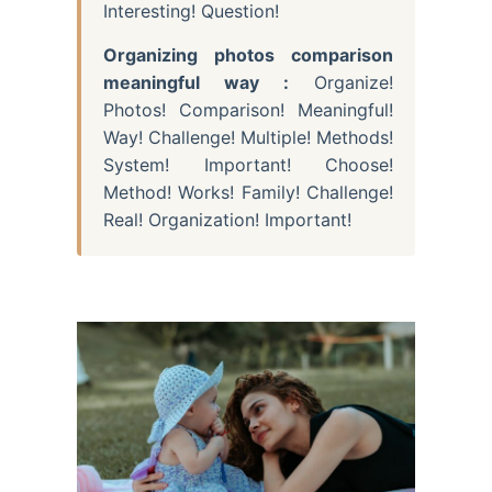
Interesting! Question!
Organizing photos comparison
meaningful way :
Organize!
Photos! Comparison! Meaningful!
Way! Challenge! Multiple! Methods!
System! Important! Choose!
Method! Works! Family! Challenge!
Real! Organization! Important!