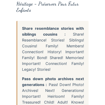
Héritage = Préserver Pour Futur
Enfants
Share resemblance stories with
siblings cousins :
Share!
Resemblance! Stories! Siblings!
Cousins! Family! Members!
Connection! History! Important!
Family! Bond! Shared! Memories!
Important! Connection! Family!
Legacy! Stories!
Pass down photo archives next
generations :
Pass! Down! Photo!
Archives! Next! Generations!
Important! Heirloom! Family!
Treasured! Child! Adult! Knows!