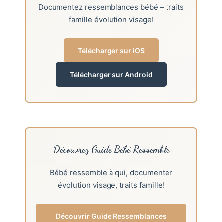
Documentez ressemblances bébé – traits
famille évolution visage!
Télécharger sur iOS
Télécharger sur Android
Découvrez Guide Bébé Ressemble
Bébé ressemble à qui, documenter
évolution visage, traits famille!
Découvrir Guide Ressemblances