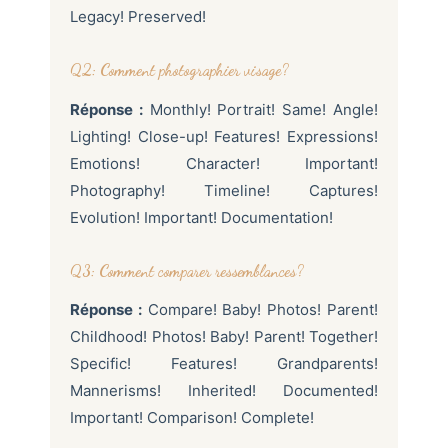
Legacy! Preserved!
Q2: Comment photographier visage?
Réponse :
Monthly! Portrait! Same! Angle!
Lighting! Close-up! Features! Expressions!
Emotions! Character! Important!
Photography! Timeline! Captures!
Evolution! Important! Documentation!
Q3: Comment comparer ressemblances?
Réponse :
Compare! Baby! Photos! Parent!
Childhood! Photos! Baby! Parent! Together!
Specific! Features! Grandparents!
Mannerisms! Inherited! Documented!
Important! Comparison! Complete!