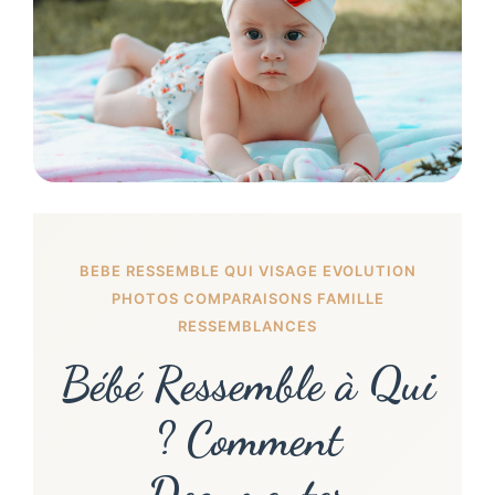
BEBE RESSEMBLE QUI VISAGE EVOLUTION
PHOTOS COMPARAISONS FAMILLE
RESSEMBLANCES
Bébé Ressemble à Qui
? Comment
Documenter