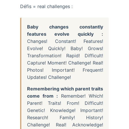
Défis = real challenges :
Baby changes constantly
features evolve quickly :
Changes! Constant! Features!
Evolve! Quickly! Baby! Grows!
Transformation! Rapid! Difficult!
Capture! Moment! Challenge! Real!
Photos! Important! Frequent!
Updates! Challenge!
Remembering which parent traits
come from :
Remember! Which!
Parent! Traits! From! Difficult!
Genetic! Knowledge! Important!
Research! Family! History!
Challenge! Real! Acknowledge!