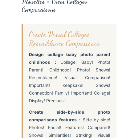
Visuelles = Créer Collages
Comparaisons
Create Visual Collages
Resemblance Comparisons
Design collage baby photo parent
childhood :
Collage! Baby! Photo!
Parent! Childhood! Photo! Shows!
Resemblance! Visual! Comparison!
Important! Keepsake! Shows!
Connection! Family! Important! Collage!
Display! Precious!
Create side-by-side photo
comparisons features :
Side-by-side!
Photos! Facial! Features! Compared!
Shows! Similarities! Striking! Visual!