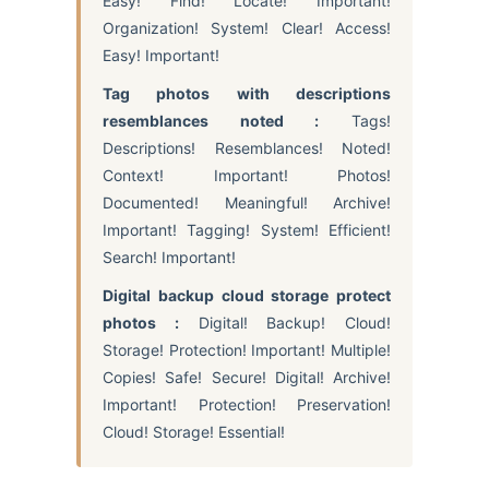
Easy! Find! Locate! Important!
Organization! System! Clear! Access!
Easy! Important!
Tag photos with descriptions
resemblances noted :
Tags!
Descriptions! Resemblances! Noted!
Context! Important! Photos!
Documented! Meaningful! Archive!
Important! Tagging! System! Efficient!
Search! Important!
Digital backup cloud storage protect
photos :
Digital! Backup! Cloud!
Storage! Protection! Important! Multiple!
Copies! Safe! Secure! Digital! Archive!
Important! Protection! Preservation!
Cloud! Storage! Essential!