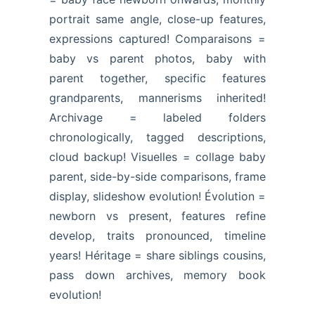
portrait same angle, close-up features,
expressions captured! Comparaisons =
baby vs parent photos, baby with
parent together, specific features
grandparents, mannerisms inherited!
Archivage = labeled folders
chronologically, tagged descriptions,
cloud backup! Visuelles = collage baby
parent, side-by-side comparisons, frame
display, slideshow evolution! Évolution =
newborn vs present, features refine
develop, traits pronounced, timeline
years! Héritage = share siblings cousins,
pass down archives, memory book
evolution!