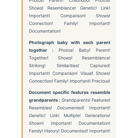
Photos! Parent! Childhood! Photos!
Shows! Resemblance! Genetic! Link!
Important! Comparison! Shows!
Connection! Family! Important!
Documentation!
Photograph baby with each parent
together :
Photos! Baby! Parent!
Together! Shows! Resemblance!
Striking! Similarities! Captured!
Important! Comparison! Visual! Shows!
Connection! Family! Important! Precious!
Document specific features resemble
grandparents :
Grandparents! Features!
Resembles! Documented! Important!
Genetic! Link! Multiple! Generations!
Shown! Important! Documentation!
Family! History! Documented! Important!