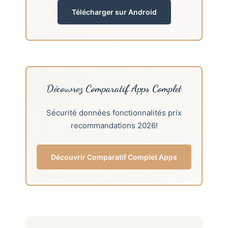
Télécharger sur Android
Découvrez Comparatif Apps Complet
Sécurité données fonctionnalités prix
recommandations 2026!
Découvrir Comparatif Complet Apps