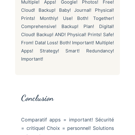
Multiple! Apps! Google! Photos! Free!
Cloud! Backup! Baby! Journal! Physical!
Prints! Monthly! Use! Both! Together!
Comprehensive! Backup! Plan! Digital!
Cloud! Backup! AND! Physical! Prints! Safe!
From! Data! Loss! Both! Important! Multiple!
Apps! Strategy! Smart! Redundancy!
Important!
Conclusion
Comparatif apps = important! Sécurité
= critique! Choix = personnel! Solutions