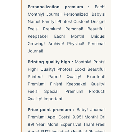
Personalization premium :
Each!
Monthly! Journal! Personalized! Baby’s!
Name! Family! Photos! Custom! Design!
Feels! Premium! Personal! Beautiful!
Keepsake! Each! Month! Unique!
Growing! Archive! Physical! Personal!
Journal!
Printing quality high :
Monthly! Prints!
High! Quality! Photos! Look! Beautiful!
Printed! Paper! Quality! Excellent!
Premium! Finish! Keepsake! Quality!
Feels! Special! Premium! Product!
Quality! Important!
Price point premium :
Baby! Journal!
Premium! App! Costs! 9.95! Month! Or!
89! Year! More! Expensive! Than! Free!
Apps! BUT! Includes! Monthly! Physical!