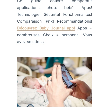
Ce guide couvre comparatif
applications photo bébé. Apps!
Technologie! Sécurité! Fonctionnalités!
Comparaison! Prix! Recommandations!
Découvrez Baby Journal app!
Apps =
nombreuses! Choix = personnel! Vous
avez solutions!