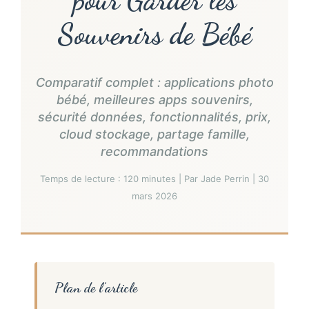
Souvenirs de Bébé
Comparatif complet : applications photo
bébé, meilleures apps souvenirs,
sécurité données, fonctionnalités, prix,
cloud stockage, partage famille,
recommandations
Temps de lecture : 120 minutes | Par Jade Perrin | 30
mars 2026
Plan de l’article