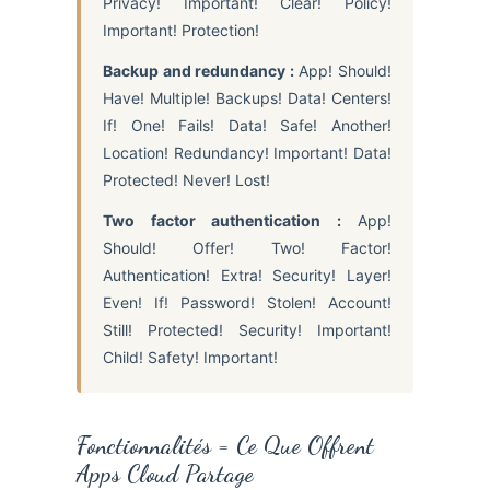
Privacy! Important! Clear! Policy!
Important! Protection!
Backup and redundancy :
App! Should!
Have! Multiple! Backups! Data! Centers!
If! One! Fails! Data! Safe! Another!
Location! Redundancy! Important! Data!
Protected! Never! Lost!
Two factor authentication :
App!
Should! Offer! Two! Factor!
Authentication! Extra! Security! Layer!
Even! If! Password! Stolen! Account!
Still! Protected! Security! Important!
Child! Safety! Important!
Fonctionnalités = Ce Que Offrent
Apps Cloud Partage