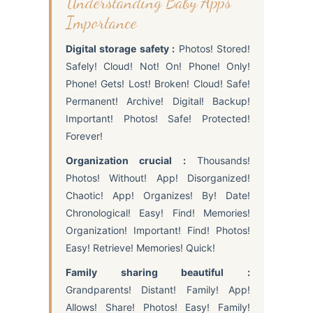
Understanding Baby Apps
Importance
Digital storage safety :
Photos! Stored!
Safely! Cloud! Not! On! Phone! Only!
Phone! Gets! Lost! Broken! Cloud! Safe!
Permanent! Archive! Digital! Backup!
Important! Photos! Safe! Protected!
Forever!
Organization crucial :
Thousands!
Photos! Without! App! Disorganized!
Chaotic! App! Organizes! By! Date!
Chronological! Easy! Find! Memories!
Organization! Important! Find! Photos!
Easy! Retrieve! Memories! Quick!
Family sharing beautiful :
Grandparents! Distant! Family! App!
Allows! Share! Photos! Easy! Family!