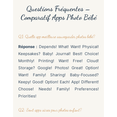
Questions Fréquentes –
Comparatif Apps Photo Bébé
Q1: Quelle app meilleure sauvegarder photos bébé?
Réponse :
Depends! What! Want! Physical!
Keepsakes? Baby! Journal! Best! Choice!
Monthly! Printing! Want! Free! Cloud!
Storage? Google! Photos! Great! Option!
Want! Family! Sharing! Baby-Focused?
Keepy! Good! Option! Each! App! Different!
Choose! Needs! Family! Preferences!
Priorities!
Q2: Sont apps sûres pour photos enfant?