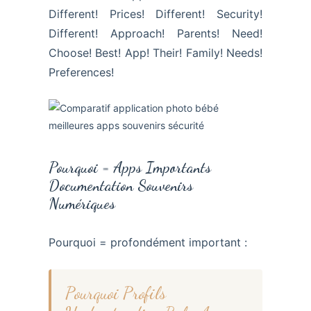
Different! Prices! Different! Security!
Different! Approach! Parents! Need!
Choose! Best! App! Their! Family! Needs!
Preferences!
Pourquoi = Apps Importants
Documentation Souvenirs
Numériques
Pourquoi = profondément important :
Pourquoi Profils