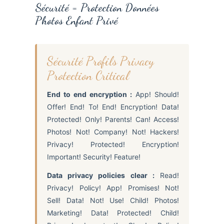
Sécurité = Protection Données
Photos Enfant Privé
Sécurité Profils Privacy
Protection Critical
End to end encryption :
App! Should!
Offer! End! To! End! Encryption! Data!
Protected! Only! Parents! Can! Access!
Photos! Not! Company! Not! Hackers!
Privacy! Protected! Encryption!
Important! Security! Feature!
Data privacy policies clear :
Read!
Privacy! Policy! App! Promises! Not!
Sell! Data! Not! Use! Child! Photos!
Marketing! Data! Protected! Child!