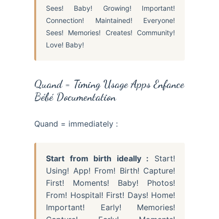
Sees! Baby! Growing! Important!
Connection! Maintained! Everyone!
Sees! Memories! Creates! Community!
Love! Baby!
Quand = Timing Usage Apps Enfance
Bébé Documentation
Quand = immediately :
Start from birth ideally :
Start!
Using! App! From! Birth! Capture!
First! Moments! Baby! Photos!
From! Hospital! First! Days! Home!
Important! Early! Memories!