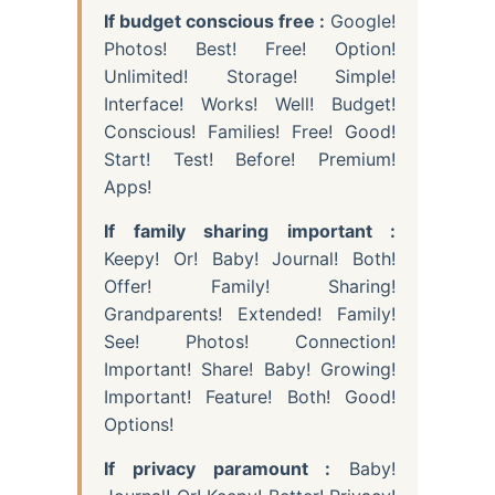
If budget conscious free :
Google!
Photos! Best! Free! Option!
Unlimited! Storage! Simple!
Interface! Works! Well! Budget!
Conscious! Families! Free! Good!
Start! Test! Before! Premium!
Apps!
If family sharing important :
Keepy! Or! Baby! Journal! Both!
Offer! Family! Sharing!
Grandparents! Extended! Family!
See! Photos! Connection!
Important! Share! Baby! Growing!
Important! Feature! Both! Good!
Options!
If privacy paramount :
Baby!