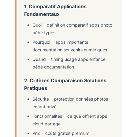
1. Comparatif Applications
Fondamentaux
Quoi = définition comparatif apps photo
bébé types
Pourquoi = apps importants
documentation souvenirs numériques
Quand = timing usage apps enfance
bébé documentation
2. Critères Comparaison Solutions
Pratiques
Sécurité = protection données photos
enfant privé
Fonctionnalités = ce que offrent apps
cloud partage
Prix = coûts gratuit premium