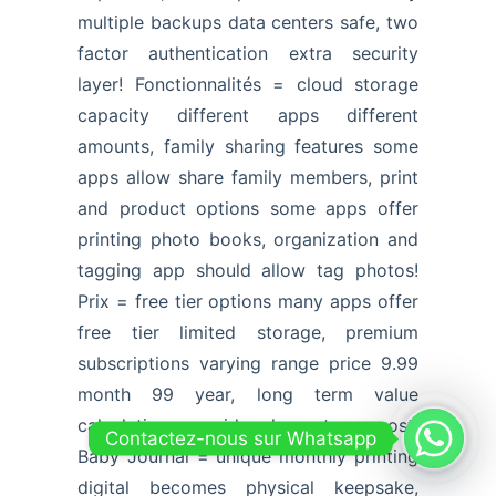
multiple backups data centers safe, two
factor authentication extra security
layer! Fonctionnalités = cloud storage
capacity different apps different
amounts, family sharing features some
apps allow share family members, print
and product options some apps offer
printing photo books, organization and
tagging app should allow tag photos!
Prix = free tier options many apps offer
free tier limited storage, premium
subscriptions varying range price 9.99
month 99 year, long term value
calculation consider long term cost!
Contactez-nous sur Whatsapp
Baby Journal = unique monthly printing
digital becomes physical keepsake,