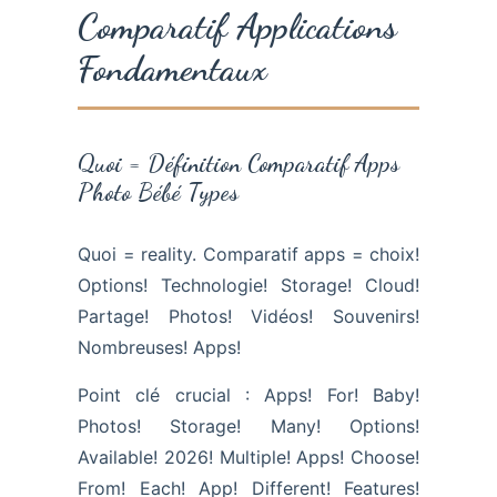
Comparatif Applications
Fondamentaux
Quoi = Définition Comparatif Apps
Photo Bébé Types
Quoi = reality. Comparatif apps = choix!
Options! Technologie! Storage! Cloud!
Partage! Photos! Vidéos! Souvenirs!
Nombreuses! Apps!
Point clé crucial : Apps! For! Baby!
Photos! Storage! Many! Options!
Available! 2026! Multiple! Apps! Choose!
From! Each! App! Different! Features!