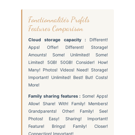
Fonctionnalités Profils
Features Comparison
Cloud storage capacity :
Different!
Apps! Offer! Different! Storage!
Amounts! Some! Unlimited! Some!
Limited! 5GB! 50GB! Consider! How!
Many! Photos! Videos! Need! Storage!
Important! Unlimited! Best! But! Costs!
More!
Family sharing features :
Some! Apps!
Allow! Share! With! Family! Members!
Grandparents! Other! Family! See!
Photos! Easy! Sharing! Important!
Feature! Brings! Family! Closer!
Connection! Important!