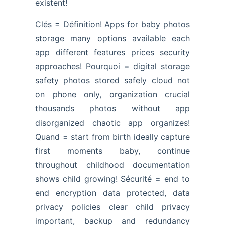
existent!
Clés = Définition! Apps for baby photos
storage many options available each
app different features prices security
approaches! Pourquoi = digital storage
safety photos stored safely cloud not
on phone only, organization crucial
thousands photos without app
disorganized chaotic app organizes!
Quand = start from birth ideally capture
first moments baby, continue
throughout childhood documentation
shows child growing! Sécurité = end to
end encryption data protected, data
privacy policies clear child privacy
important, backup and redundancy