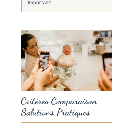
Important!
Critères Comparaison
Solutions Pratiques