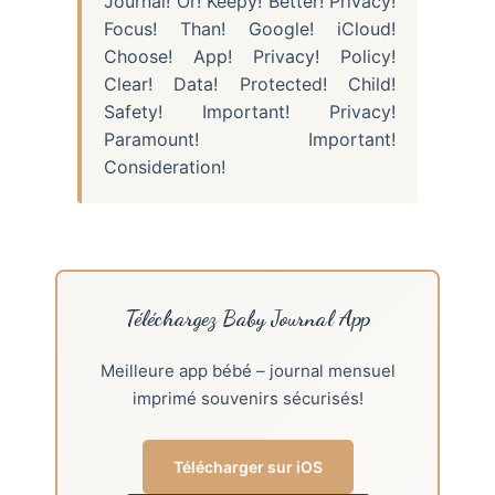
Journal! Or! Keepy! Better! Privacy!
Focus! Than! Google! iCloud!
Choose! App! Privacy! Policy!
Clear! Data! Protected! Child!
Safety! Important! Privacy!
Paramount! Important!
Consideration!
Téléchargez Baby Journal App
Meilleure app bébé – journal mensuel
imprimé souvenirs sécurisés!
Télécharger sur iOS