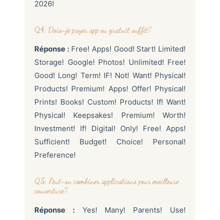
2026!
Q4: Dois-je payer app ou gratuit suffit?
Réponse :
Free! Apps! Good! Start! Limited!
Storage! Google! Photos! Unlimited! Free!
Good! Long! Term! IF! Not! Want! Physical!
Products! Premium! Apps! Offer! Physical!
Prints! Books! Custom! Products! If! Want!
Physical! Keepsakes! Premium! Worth!
Investment! If! Digital! Only! Free! Apps!
Sufficient! Budget! Choice! Personal!
Preference!
Q5: Peut-on combiner applications pour meilleure
couverture?
Réponse :
Yes! Many! Parents! Use!