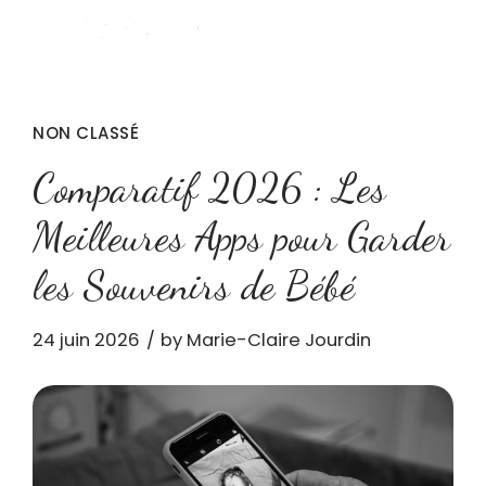
NON CLASSÉ
Comparatif 2026 : Les
Meilleures Apps pour Garder
les Souvenirs de Bébé
24 juin 2026
by Marie-Claire Jourdin