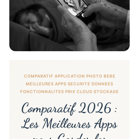
COMPARATIF APPLICATION PHOTO BEBE
MEILLEURES APPS SECURITE DONNEES
FONCTIONNALITES PRIX CLOUD STOCKAGE
Comparatif 2026 :
Les Meilleures Apps
pour Garder les