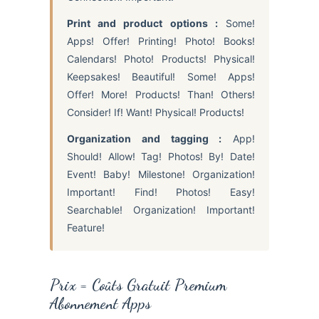
Print and product options :
Some!
Apps! Offer! Printing! Photo! Books!
Calendars! Photo! Products! Physical!
Keepsakes! Beautiful! Some! Apps!
Offer! More! Products! Than! Others!
Consider! If! Want! Physical! Products!
Organization and tagging :
App!
Should! Allow! Tag! Photos! By! Date!
Event! Baby! Milestone! Organization!
Important! Find! Photos! Easy!
Searchable! Organization! Important!
Feature!
Prix = Coûts Gratuit Premium
Abonnement Apps