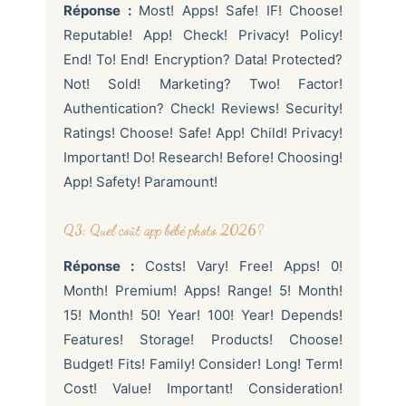
Réponse :
Most! Apps! Safe! IF! Choose!
Reputable! App! Check! Privacy! Policy!
End! To! End! Encryption? Data! Protected?
Not! Sold! Marketing? Two! Factor!
Authentication? Check! Reviews! Security!
Ratings! Choose! Safe! App! Child! Privacy!
Important! Do! Research! Before! Choosing!
App! Safety! Paramount!
Q3: Quel coût app bébé photo 2026?
Réponse :
Costs! Vary! Free! Apps! 0!
Month! Premium! Apps! Range! 5! Month!
15! Month! 50! Year! 100! Year! Depends!
Features! Storage! Products! Choose!
Budget! Fits! Family! Consider! Long! Term!
Cost! Value! Important! Consideration!