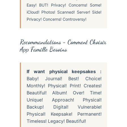
Easy! BUT! Privacy! Concerns! Some!
iCloud! Photos! Scanned! Server! Side!
Privacy! Concerns! Controversy!
Recommandations = Comment Choisir
App Famille Besoins
If want physical keepsakes :
Baby! Journal! Best! Choice!
Monthly! Physical! Print! Creates!
Beautiful! Album! Over! Time!
Unique! Approach! Physical!
Backup! Digital! Vulnerable!
Physical! Keepsake! Permanent!
Timeless! Legacy! Beautiful!