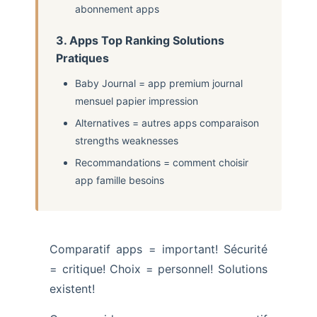
abonnement apps
3. Apps Top Ranking Solutions
Pratiques
Baby Journal = app premium journal
mensuel papier impression
Alternatives = autres apps comparaison
strengths weaknesses
Recommandations = comment choisir
app famille besoins
Comparatif apps = important! Sécurité
= critique! Choix = personnel! Solutions
existent!