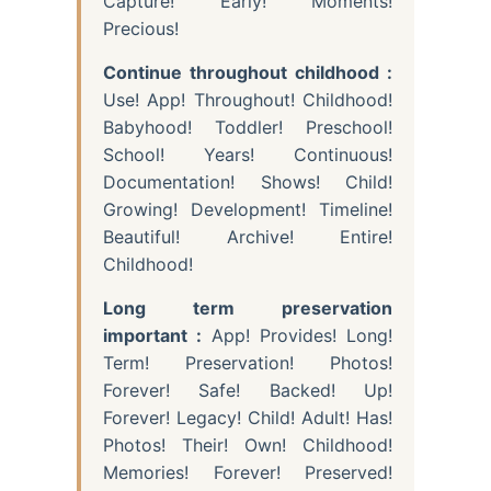
Capture! Early! Moments!
Precious!
Continue throughout childhood :
Use! App! Throughout! Childhood!
Babyhood! Toddler! Preschool!
School! Years! Continuous!
Documentation! Shows! Child!
Growing! Development! Timeline!
Beautiful! Archive! Entire!
Childhood!
Long term preservation
important :
App! Provides! Long!
Term! Preservation! Photos!
Forever! Safe! Backed! Up!
Forever! Legacy! Child! Adult! Has!
Photos! Their! Own! Childhood!
Memories! Forever! Preserved!