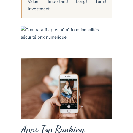
Value! Important! Long! Term!
Investment!
Apps Top Ranking