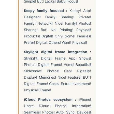
Simple! But! Lacks! Baby! Focus!
Keepy family focused :
Keepy! App!
Designed! Family! Sharing! Private!
Family! Network! Nice! Family! Photos!
Sharing! But! No! Printing! Physical!
Products! Digital! Only! Some! Families!
Prefer! Digital! Others! Want! Physical!
Skylight digital frame integration :
Skylight! Digital! Frame! App! Shows!
Photos! Digital! Frame! Home! Beautiful!
Slideshow! Photos! Can! Digitally!
Display! Memories! Nice! Feature! BUT!
Digital! Frame! Costs! Extra! Investment!
Physical! Frame!
iCloud Photos ecosystem :
iPhone!
Users! iCloud! Photos! Integration!
Seamless! Photos! Auto! Sync! Devices!