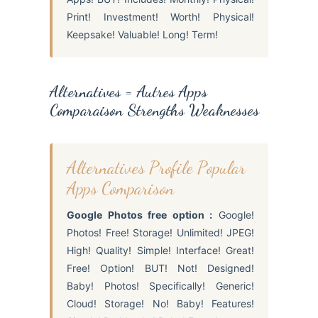
Print! Investment! Worth! Physical!
Keepsake! Valuable! Long! Term!
Alternatives = Autres Apps
Comparaison Strengths Weaknesses
Alternatives Profile Popular
Apps Comparison
Google Photos free option :
Google!
Photos! Free! Storage! Unlimited! JPEG!
High! Quality! Simple! Interface! Great!
Free! Option! BUT! Not! Designed!
Baby! Photos! Specifically! Generic!
Cloud! Storage! No! Baby! Features!