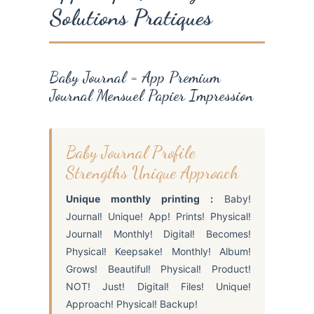
Solutions Pratiques
Baby Journal = App Premium
Journal Mensuel Papier Impression
Baby Journal Profile
Strengths Unique Approach
Unique monthly printing :
Baby!
Journal! Unique! App! Prints! Physical!
Journal! Monthly! Digital! Becomes!
Physical! Keepsake! Monthly! Album!
Grows! Beautiful! Physical! Product!
NOT! Just! Digital! Files! Unique!
Approach! Physical! Backup!