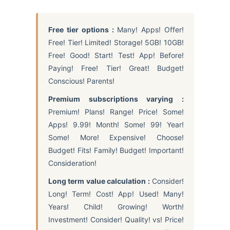
Free tier options :
Many! Apps! Offer!
Free! Tier! Limited! Storage! 5GB! 10GB!
Free! Good! Start! Test! App! Before!
Paying! Free! Tier! Great! Budget!
Conscious! Parents!
Premium subscriptions varying :
Premium! Plans! Range! Price! Some!
Apps! 9.99! Month! Some! 99! Year!
Some! More! Expensive! Choose!
Budget! Fits! Family! Budget! Important!
Consideration!
Long term value calculation :
Consider!
Long! Term! Cost! App! Used! Many!
Years! Child! Growing! Worth!
Investment! Consider! Quality! vs! Price!