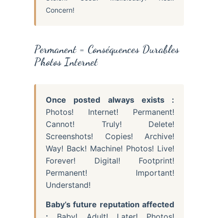
Concern!
Permanent = Conséquences Durables
Photos Internet
Once posted always exists :
Photos! Internet! Permanent!
Cannot! Truly! Delete!
Screenshots! Copies! Archive!
Way! Back! Machine! Photos! Live!
Forever! Digital! Footprint!
Permanent! Important!
Understand!
Baby’s future reputation affected
:
Baby! Adult! Later! Photos!