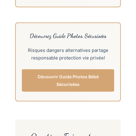
Découvrez Guide Photos Sécurisées
Risques dangers alternatives partage
responsable protection vie privée!
Découvrir Guide Photos Bébé
Sécurisées