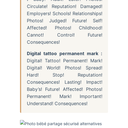
Circulate! Reputation! Damaged!
Employers! Schools! Relationships!
Photos! Judged! Future! Self!
Affected! Photos! Childhood!
Cannot! Control! Future!
Consequences!
Digital tattoo permanent mark :
Digital! Tattoo! Permanent! Mark!
Digital! World! Photos! Spread!
Hard! Stop! Reputation!
Consequences! Lasting! Impact!
Baby’s! Future! Affected! Photos!
Permanent! Mark! Important!
Understand! Consequences!