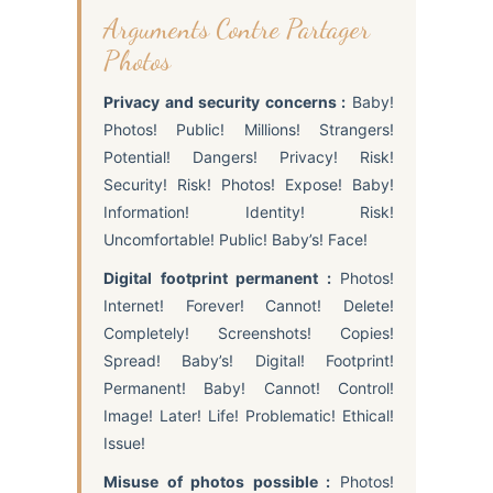
Arguments Contre Partager
Photos
Privacy and security concerns :
Baby!
Photos! Public! Millions! Strangers!
Potential! Dangers! Privacy! Risk!
Security! Risk! Photos! Expose! Baby!
Information! Identity! Risk!
Uncomfortable! Public! Baby’s! Face!
Digital footprint permanent :
Photos!
Internet! Forever! Cannot! Delete!
Completely! Screenshots! Copies!
Spread! Baby’s! Digital! Footprint!
Permanent! Baby! Cannot! Control!
Image! Later! Life! Problematic! Ethical!
Issue!
Misuse of photos possible :
Photos!