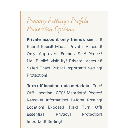
Privacy Settings Profils
Protection Options
Private account only friends see :
If!
Share! Social! Media! Private! Account!
Only! Approved! Friends! See! Photos!
No! Public! Visibility! Private! Account!
Safer! Than! Public! Important! Setting!
Protection!
Turn off location data metadata :
Turn!
Off! Location! GPS! Metadata! Photos!
Remove! Information! Before! Posting!
Location! Exposed! Risk! Turn! Off!
Essential! Privacy! Protection!
Important! Setting!