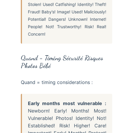
Stolen! Used! Catfishing! Identity! Theft!
Fraud! Baby’s! Image! Used! Maliciously!
Potential! Dangers! Unknown! Internet!
People! Not! Trustworthy! Risk! Real!
Concern!
Quand = Timing Sécurité Risques
Photos Bébé
Quand = timing considerations :
Early months most vulnerable :
Newborn! Early! Months! Most!
Vulnerable! Photos! Identity! Not!
Established! Risk! Higher! Care!
Important! Early! Months! Protect!