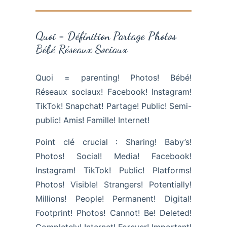
Quoi = Définition Partage Photos
Bébé Réseaux Sociaux
Quoi = parenting! Photos! Bébé!
Réseaux sociaux! Facebook! Instagram!
TikTok! Snapchat! Partage! Public! Semi-
public! Amis! Famille! Internet!
Point clé crucial : Sharing! Baby’s!
Photos! Social! Media! Facebook!
Instagram! TikTok! Public! Platforms!
Photos! Visible! Strangers! Potentially!
Millions! People! Permanent! Digital!
Footprint! Photos! Cannot! Be! Deleted!
Completely! Internet! Forever! Important!