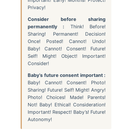
Privacy!
Consider before sharing
permanently :
Think! Before!
Sharing! Permanent! Decision!
Once! Posted! Cannot! Undo!
Baby! Cannot! Consent! Future!
Self! Might! Object! Important!
Consider!
Baby’s future consent important :
Baby! Cannot! Consent! Photo!
Sharing! Future! Self! Might! Angry!
Photo! Choices! Made! Parents!
Not! Baby! Ethical! Consideration!
Important! Respect! Baby’s! Future!
Autonomy!