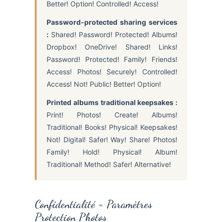
Better! Option! Controlled! Access!
Password-protected sharing services
:
Shared! Password! Protected! Albums!
Dropbox! OneDrive! Shared! Links!
Password! Protected! Family! Friends!
Access! Photos! Securely! Controlled!
Access! Not! Public! Better! Option!
Printed albums traditional keepsakes :
Print! Photos! Create! Albums!
Traditional! Books! Physical! Keepsakes!
Not! Digital! Safer! Way! Share! Photos!
Family! Hold! Physical! Album!
Traditional! Method! Safer! Alternative!
Confidentialité = Paramètres
Protection Photos