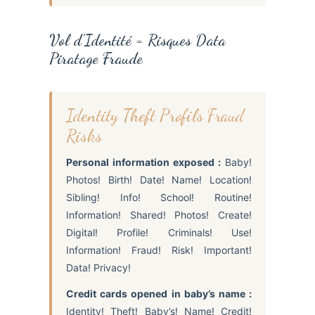
Vol d’Identité = Risques Data
Piratage Fraude
Identity Theft Profils Fraud
Risks
Personal information exposed :
Baby!
Photos! Birth! Date! Name! Location!
Sibling! Info! School! Routine!
Information! Shared! Photos! Create!
Digital! Profile! Criminals! Use!
Information! Fraud! Risk! Important!
Data! Privacy!
Credit cards opened in baby’s name :
Identity! Theft! Baby’s! Name! Credit!