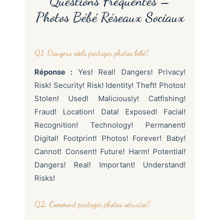
Questions Fréquentes –
Photos Bébé Réseaux Sociaux
Q1: Dangers réels partager photos bébé?
Réponse :
Yes! Real! Dangers! Privacy!
Risk! Security! Risk! Identity! Theft! Photos!
Stolen! Used! Maliciously! Catfishing!
Fraud! Location! Data! Exposed! Facial!
Recognition! Technology! Permanent!
Digital! Footprint! Photos! Forever! Baby!
Cannot! Consent! Future! Harm! Potential!
Dangers! Real! Important! Understand!
Risks!
Q2: Comment partager photos sécurisé?