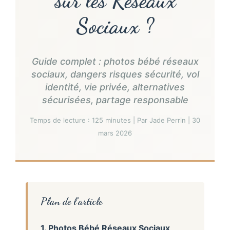
sur les Réseaux
Sociaux ?
Guide complet : photos bébé réseaux
sociaux, dangers risques sécurité, vol
identité, vie privée, alternatives
sécurisées, partage responsable
Temps de lecture : 125 minutes | Par Jade Perrin | 30
mars 2026
Plan de l’article
1. Photos Bébé Réseaux Sociaux