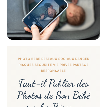
PHOTO BEBE RESEAUX SOCIAUX DANGER
RISQUES SECURITE VIE PRIVEE PARTAGE
RESPONSABLE
Faut-il Publier des
Photos de Son Bébé