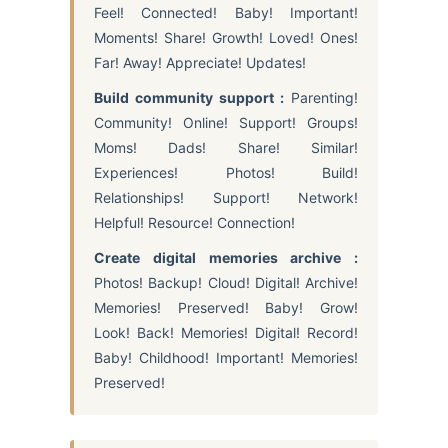
Feel! Connected! Baby! Important!
Moments! Share! Growth! Loved! Ones!
Far! Away! Appreciate! Updates!
Build community support :
Parenting!
Community! Online! Support! Groups!
Moms! Dads! Share! Similar!
Experiences! Photos! Build!
Relationships! Support! Network!
Helpful! Resource! Connection!
Create digital memories archive :
Photos! Backup! Cloud! Digital! Archive!
Memories! Preserved! Baby! Grow!
Look! Back! Memories! Digital! Record!
Baby! Childhood! Important! Memories!
Preserved!