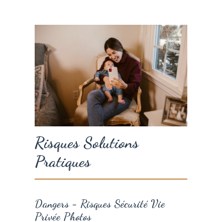
Risques Solutions
Pratiques
Dangers = Risques Sécurité Vie
Privée Photos