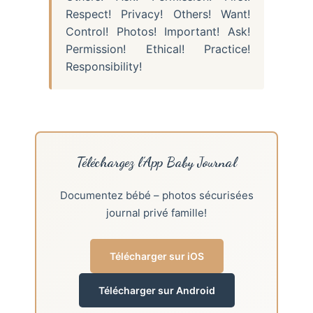
Respect! Privacy! Others! Want!
Control! Photos! Important! Ask!
Permission! Ethical! Practice!
Responsibility!
Téléchargez l’App Baby Journal
Documentez bébé – photos sécurisées
journal privé famille!
Télécharger sur iOS
Télécharger sur Android