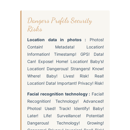
Dangers Profils Security
Risks
Location data in photos :
Photos!
Contain! Metadata! Location!
Information! Timestamp! GPS! Data!
Can! Expose! Home! Location! Baby’s!
Location! Dangerous! Strangers! Know!
Where! Baby! Lives! Risk! Real!
Location! Data! Important! Privacy! Risk!
Facial recognition technology :
Facial!
Recognition! Technology! Advanced!
Photos! Used! Track! Identify! Baby!
Later! Life! Surveillance! Potential!
Dangerous! Technology! Growing!