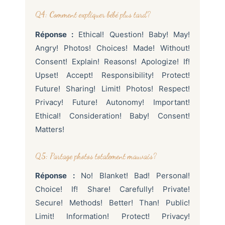
Q4: Comment expliquer bébé plus tard?
Réponse :
Ethical! Question! Baby! May!
Angry! Photos! Choices! Made! Without!
Consent! Explain! Reasons! Apologize! If!
Upset! Accept! Responsibility! Protect!
Future! Sharing! Limit! Photos! Respect!
Privacy! Future! Autonomy! Important!
Ethical! Consideration! Baby! Consent!
Matters!
Q5: Partage photos totalement mauvais?
Réponse :
No! Blanket! Bad! Personal!
Choice! If! Share! Carefully! Private!
Secure! Methods! Better! Than! Public!
Limit! Information! Protect! Privacy!