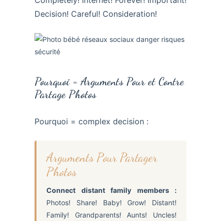
Decision! Careful! Consideration!
Pourquoi = Arguments Pour et Contre
Partage Photos
Pourquoi = complex decision :
Arguments Pour Partager
Photos
Connect distant family members :
Photos! Share! Baby! Grow! Distant!
Family! Grandparents! Aunts! Uncles!