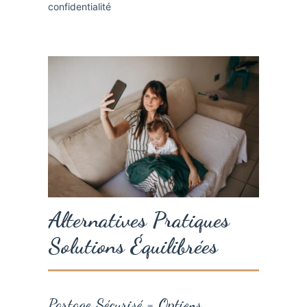
Alternatives Pratiques
Solutions Équilibrées
Partage Sécurisé = Options