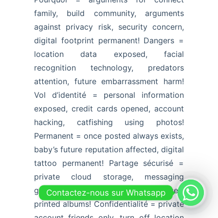
family, build community, arguments
against privacy risk, security concern,
digital footprint permanent! Dangers =
location data exposed, facial
recognition technology, predators
attention, future embarrassment harm!
Vol d’identité = personal information
exposed, credit cards opened, account
hacking, catfishing using photos!
Permanent = once posted always exists,
baby’s future reputation affected, digital
tattoo permanent! Partage sécurisé =
private cloud storage, messaging
groups, password-protected services,
Contactez-nous sur Whatsapp
printed albums! Confidentialité = private
account friends only, turn off location