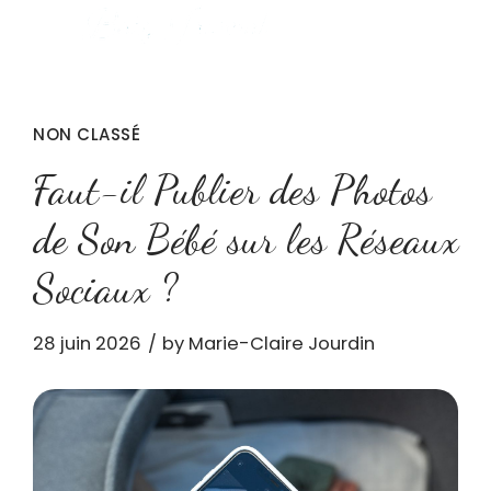
NON CLASSÉ
Faut-il Publier des Photos
de Son Bébé sur les Réseaux
Sociaux ?
28 juin 2026
by Marie-Claire Jourdin