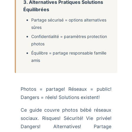
3. Alternatives Pratiques Solutions
Équilibrées
Partage sécurisé = options alternatives
sûres
Confidentialité = paramètres protection
photos
Équilibre = partage responsable famille
amis
Photos = partage! Réseaux = public!
Dangers = réels! Solutions existent!
Ce guide couvre photos bébé réseaux
sociaux. Risques! Sécurité! Vie privée!
Dangers! Alternatives! Partage