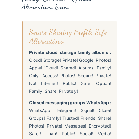
Alternatives Sûres
Secure Sharing Profils Safe
Alternatives
Private cloud storage family albums :
Cloud! Storage! Private! Google! Photos!
Apple! iCloud! Shared! Albums! Family!
Only! Access! Photos! Secure! Private!
No! Internet! Public! Safe! Option!
Family! Share! Privately!
Closed messaging groups WhatsApp :
WhatsApp! Telegram! Signal! Close!
Groups! Family! Trusted! Friends! Share!
Photos! Private! Messages! Encrypted!
Safer! Than! Public! Social! Media!