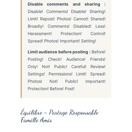
Disable comments and sharing :
Disable! Comments! Disable! Sharing!
Limit! Repost! Photos! Cannot! Shared!
Broadly! Comments! Disabled! Less!
Harassment! Protection! Control!
Spread! Photos! Important! Setting!
Limit audience before posting :
Before!
Posting! Check! Audience! Friends!
Only! Not! Public! Careful! Review!
Settings! Permissions! Limit! Spread!
Photos! Not! Public! Important!
Protection! Before! Post!
Équilibre = Partage Responsable
Famille Amis