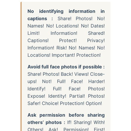
No identifying information in
captions :
Share! Photos! No!
Names! No! Locations! No! Dates!
Limit! Information! Shared!
Captions! Protect! Privacy!
Information! Risk! No! Names! No!
Locations! Important! Protection!
Avoid full face photos if possible :
Share! Photos! Back! Views! Close-
ups! Not! Full! Face! Harder!
Identify! Full! Face! Photos!
Expose! Identity! Partial! Photos!
Safer! Choice! Protection! Option!
Ask permission before sharing
others’ photos :
If! Sharing! With!
Others! Ask! Permission! First!