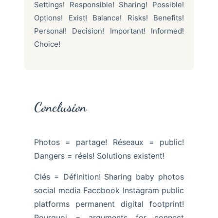
Settings! Responsible! Sharing! Possible!
Options! Exist! Balance! Risks! Benefits!
Personal! Decision! Important! Informed!
Choice!
Conclusion
Photos = partage! Réseaux = public!
Dangers = réels! Solutions existent!
Clés = Définition! Sharing baby photos
social media Facebook Instagram public
platforms permanent digital footprint!
Pourquoi = arguments for connect