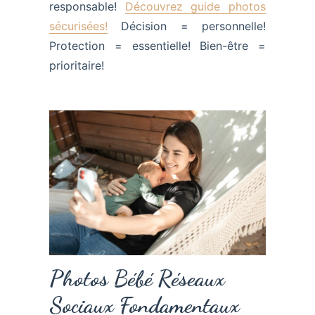
responsable!
Découvrez guide photos
sécurisées!
Décision = personnelle!
Protection = essentielle! Bien-être =
prioritaire!
Photos Bébé Réseaux
Sociaux Fondamentaux