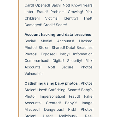
Card! Opened! Baby! Not! Know! Years!
Later! Fraud! Problem! Growing! Risk!
Children! Victims! Identity! Theft!
Damaged! Credit! Score!
Account hacking and data breaches :
Social! Media! Accounts! Hacked!
Photos! Stolen! Shared! Data! Breaches!
Photos! Exposed! Baby! Information!
Compromised! Digital! Security! Risk!
Accounts! Not! Secure! Photos!
Vulnerable!
Catfishing using baby photos :
Photos!
Stolen! Used! Catfishing! Scams! Baby’s!
Photo! Impersonation! Fraud! Fake!
Accounts! Created! Baby’s! Image!
Misused! Dangerous! Risk! Photos!
Stolen! Used! Maliciously! Real!