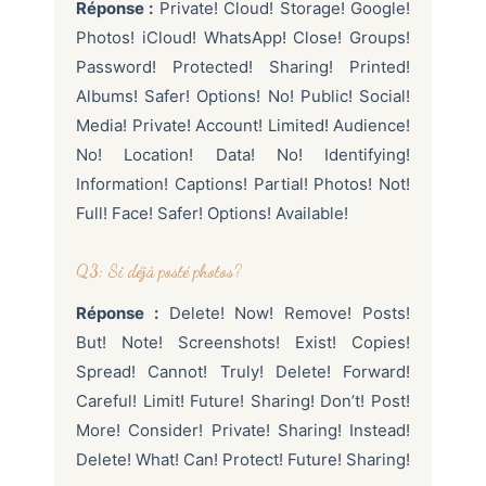
Réponse :
Private! Cloud! Storage! Google!
Photos! iCloud! WhatsApp! Close! Groups!
Password! Protected! Sharing! Printed!
Albums! Safer! Options! No! Public! Social!
Media! Private! Account! Limited! Audience!
No! Location! Data! No! Identifying!
Information! Captions! Partial! Photos! Not!
Full! Face! Safer! Options! Available!
Q3: Si déjà posté photos?
Réponse :
Delete! Now! Remove! Posts!
But! Note! Screenshots! Exist! Copies!
Spread! Cannot! Truly! Delete! Forward!
Careful! Limit! Future! Sharing! Don’t! Post!
More! Consider! Private! Sharing! Instead!
Delete! What! Can! Protect! Future! Sharing!