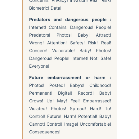
Concerns! Privacy! Invasion! Real! Risk!
Biometric! Data!
Predators and dangerous people :
Internet! Contains! Dangerous! People!
Predators! Photos! Baby! Attract!
Wrong! Attention! Safety! Risk! Real!
Concern! Vulnerable! Baby! Photos!
Dangerous! People! Internet! Not! Safe!
Everyone!
Future embarrassment or harm :
Photos! Posted! Baby’s! Childhood!
Permanent! Digital! Record! Baby!
Grows! Up! May! Feel! Embarrassed!
Violated! Photos! Spread! Hard! To!
Control! Future! Harm! Potential! Baby!
Cannot! Control! Image! Uncomfortable!
Consequences!