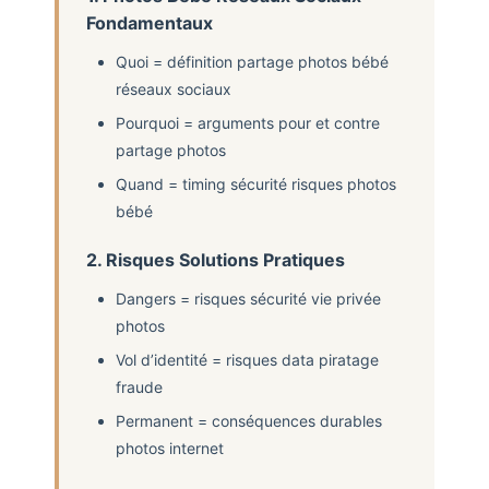
Fondamentaux
Quoi = définition partage photos bébé
réseaux sociaux
Pourquoi = arguments pour et contre
partage photos
Quand = timing sécurité risques photos
bébé
2. Risques Solutions Pratiques
Dangers = risques sécurité vie privée
photos
Vol d’identité = risques data piratage
fraude
Permanent = conséquences durables
photos internet