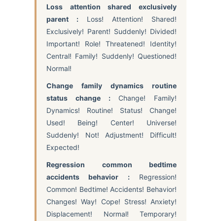
Loss attention shared exclusively
parent :
Loss! Attention! Shared!
Exclusively! Parent! Suddenly! Divided!
Important! Role! Threatened! Identity!
Central! Family! Suddenly! Questioned!
Normal!
Change family dynamics routine
status change :
Change! Family!
Dynamics! Routine! Status! Change!
Used! Being! Center! Universe!
Suddenly! Not! Adjustment! Difficult!
Expected!
Regression common bedtime
accidents behavior :
Regression!
Common! Bedtime! Accidents! Behavior!
Changes! Way! Cope! Stress! Anxiety!
Displacement! Normal! Temporary!