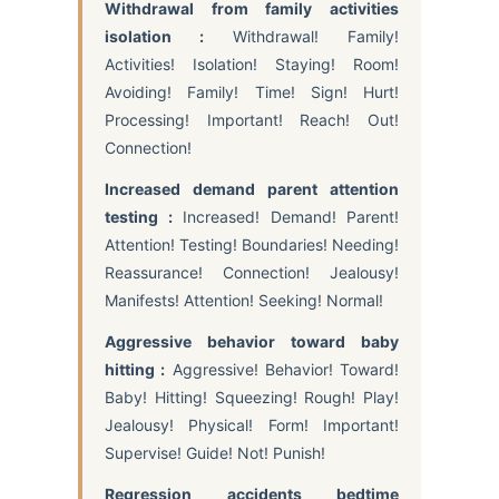
Withdrawal from family activities
isolation :
Withdrawal! Family!
Activities! Isolation! Staying! Room!
Avoiding! Family! Time! Sign! Hurt!
Processing! Important! Reach! Out!
Connection!
Increased demand parent attention
testing :
Increased! Demand! Parent!
Attention! Testing! Boundaries! Needing!
Reassurance! Connection! Jealousy!
Manifests! Attention! Seeking! Normal!
Aggressive behavior toward baby
hitting :
Aggressive! Behavior! Toward!
Baby! Hitting! Squeezing! Rough! Play!
Jealousy! Physical! Form! Important!
Supervise! Guide! Not! Punish!
Regression accidents bedtime