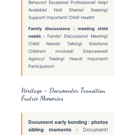
Behavior! Escalates! Professional! Help!
Available! Not! Shame! Seeking!
Support! Important! Child! Health!
Family discussions : meeting child
needs :
Family! Discussions! Meeting!
Child! Needs! Talking! Solutions!
Children! Involved! Empowered!
Agency! Feeling! Heard! Important!
Participation!
Héritage = Documenter Transition
Fratrie Memories
Document early bonding : photos
sibling moments :
Document!