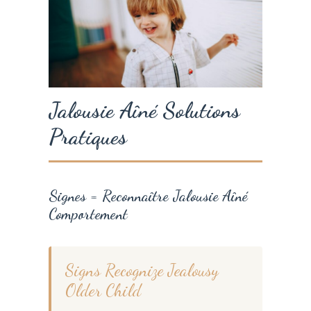
Jalousie Aîné Solutions
Pratiques
Signes = Reconnaître Jalousie Aîné
Comportement
Signs Recognize Jealousy
Older Child