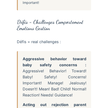
Important!
Défis = Challenges Comportement
Émotions Gestion
Défis = real challenges :
Aggressive behavior toward
baby safety concerns :
Aggressive! Behavior! Toward!
Baby! Safety! Concerns!
Important! Manage! Jealousy!
Doesn’t! Mean! Bad! Child! Normal!
Reaction! Needs! Guidance!
Acting out rejection parent