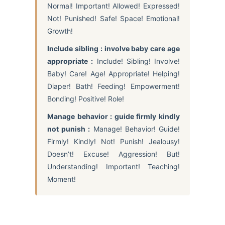
Normal! Important! Allowed! Expressed!
Not! Punished! Safe! Space! Emotional!
Growth!
Include sibling : involve baby care age
appropriate :
Include! Sibling! Involve!
Baby! Care! Age! Appropriate! Helping!
Diaper! Bath! Feeding! Empowerment!
Bonding! Positive! Role!
Manage behavior : guide firmly kindly
not punish :
Manage! Behavior! Guide!
Firmly! Kindly! Not! Punish! Jealousy!
Doesn’t! Excuse! Aggression! But!
Understanding! Important! Teaching!
Moment!