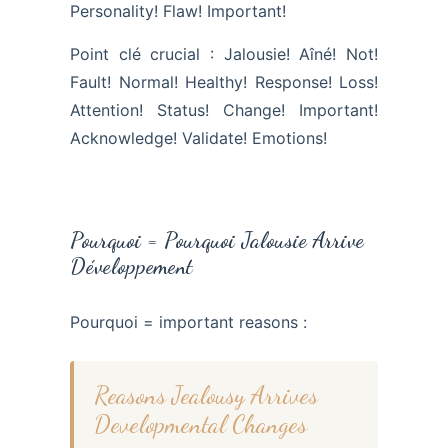
Personality! Flaw! Important!
Point clé crucial : Jalousie! Aîné! Not!
Fault! Normal! Healthy! Response! Loss!
Attention! Status! Change! Important!
Acknowledge! Validate! Emotions!
Pourquoi = Pourquoi Jalousie Arrive
Développement
Pourquoi = important reasons :
Reasons Jealousy Arrives
Developmental Changes