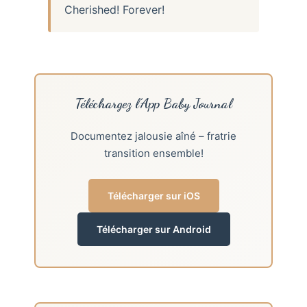
Cherished! Forever!
Téléchargez l’App Baby Journal
Documentez jalousie aîné – fratrie
transition ensemble!
Télécharger sur iOS
Télécharger sur Android