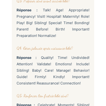
Q3: Préparer aîné avant arrivée bébé?
Réponse :
Talk! Age! Appropriate!
Pregnancy! Visit! Hospital! Maternity! Role!
Play! Big! Sibling! Special! Time! Bonding!
Parent! Before! Birth! Important!
Preparation! Normalize!
Q4: Gérer jalousie après naissance bébé?
Réponse :
Quality! Time! Undivided!
Attention! Validate! Emotions! Include!
Sibling! Baby! Care! Manage! Behavior!
Guide! Firmly! Kindly! Important!
Consistent! Reassurance! Connection!
Q5: Renforcer lien fratrie bébé aîné?
Réponse :
Celebrate! Moments! Sibling!