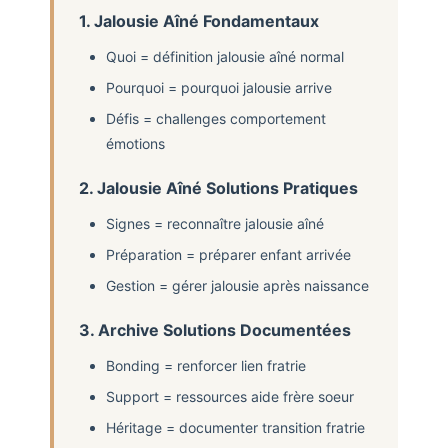
1. Jalousie Aîné Fondamentaux
Quoi = définition jalousie aîné normal
Pourquoi = pourquoi jalousie arrive
Défis = challenges comportement
émotions
2. Jalousie Aîné Solutions Pratiques
Signes = reconnaître jalousie aîné
Préparation = préparer enfant arrivée
Gestion = gérer jalousie après naissance
3. Archive Solutions Documentées
Bonding = renforcer lien fratrie
Support = ressources aide frère soeur
Héritage = documenter transition fratrie