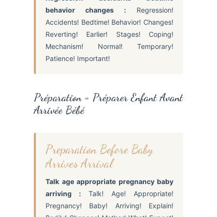
behavior changes :
Regression!
Accidents! Bedtime! Behavior! Changes!
Reverting! Earlier! Stages! Coping!
Mechanism! Normal! Temporary!
Patience! Important!
Préparation = Préparer Enfant Avant
Arrivée Bébé
Preparation Before Baby
Arrives Arrival
Talk age appropriate pregnancy baby
arriving :
Talk! Age! Appropriate!
Pregnancy! Baby! Arriving! Explain!