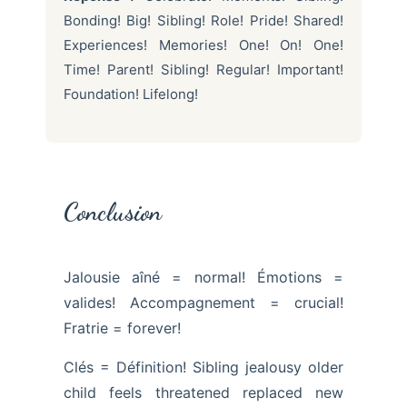
Bonding! Big! Sibling! Role! Pride! Shared!
Experiences! Memories! One! On! One!
Time! Parent! Sibling! Regular! Important!
Foundation! Lifelong!
Conclusion
Jalousie aîné = normal! Émotions =
valides! Accompagnement = crucial!
Fratrie = forever!
Clés = Définition! Sibling jealousy older
child feels threatened replaced new