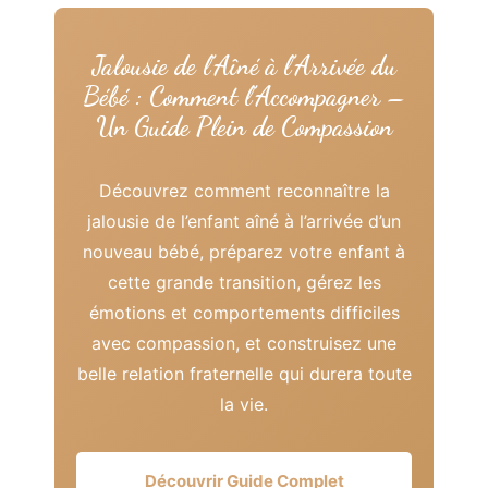
Jalousie de l’Aîné à l’Arrivée du
Bébé : Comment l’Accompagner –
Un Guide Plein de Compassion
Découvrez comment reconnaître la
jalousie de l’enfant aîné à l’arrivée d’un
nouveau bébé, préparez votre enfant à
cette grande transition, gérez les
émotions et comportements difficiles
avec compassion, et construisez une
belle relation fraternelle qui durera toute
la vie.
Découvrir Guide Complet