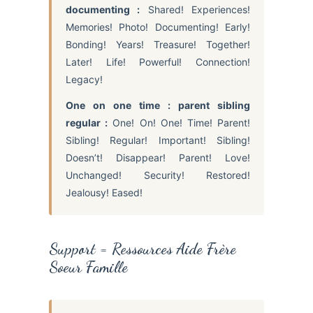
documenting :
Shared! Experiences!
Memories! Photo! Documenting! Early!
Bonding! Years! Treasure! Together!
Later! Life! Powerful! Connection!
Legacy!
One on one time : parent sibling
regular :
One! On! One! Time! Parent!
Sibling! Regular! Important! Sibling!
Doesn’t! Disappear! Parent! Love!
Unchanged! Security! Restored!
Jealousy! Eased!
Support = Ressources Aide Frère
Soeur Famille