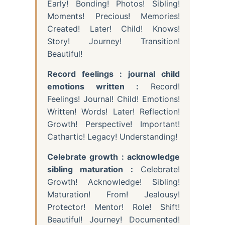
Early! Bonding! Photos! Sibling!
Moments! Precious! Memories!
Created! Later! Child! Knows!
Story! Journey! Transition!
Beautiful!
Record feelings : journal child
emotions written :
Record!
Feelings! Journal! Child! Emotions!
Written! Words! Later! Reflection!
Growth! Perspective! Important!
Cathartic! Legacy! Understanding!
Celebrate growth : acknowledge
sibling maturation :
Celebrate!
Growth! Acknowledge! Sibling!
Maturation! From! Jealousy!
Protector! Mentor! Role! Shift!
Beautiful! Journey! Documented!