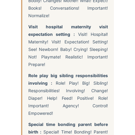
Bodily! Changes! Mother! What! Expect!
Books! Conversations! Important!
Normalize!
Visit hospital maternity visit
expectation setting :
Visit! Hospital!
Maternity! Visit! Expectation! Setting!
See! Newborn! Baby! Crying! Sleeping!
Not! Playmate! Realistic! Important!
Prepare!
Role play big sibling responsibilities
involving :
Role! Play! Big! Sibling!
Responsibilities! Involving! Change!
Diaper! Help! Feed! Positive! Role!
Important! Agency! Control!
Empowered!
Special time bonding parent before
birth :
Special! Time! Bonding! Parent!