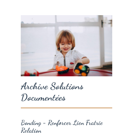
Archive Solutions
Documentées
Bonding = Renforcer Lien Fratrie
Relation