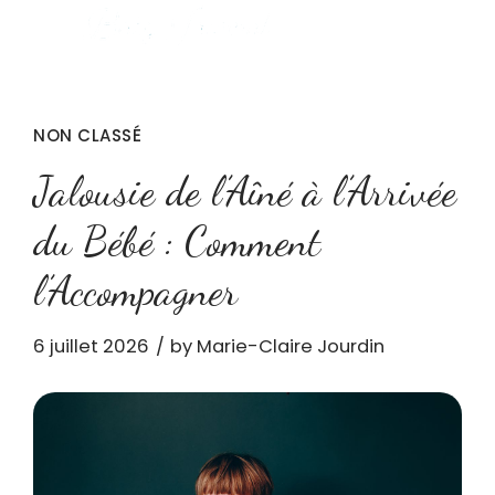
NON CLASSÉ
Jalousie de l’Aîné à l’Arrivée
du Bébé : Comment
l’Accompagner
6 juillet 2026
by Marie-Claire Jourdin