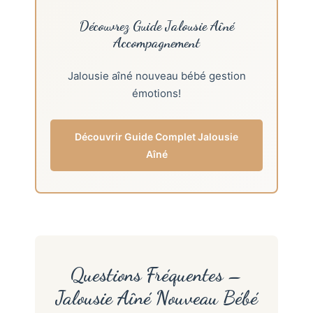
Découvrez Guide Jalousie Aîné
Accompagnement
Jalousie aîné nouveau bébé gestion
émotions!
Découvrir Guide Complet Jalousie
Aîné
Questions Fréquentes –
Jalousie Aîné Nouveau Bébé