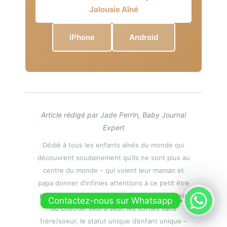
Jalousie Aîné
iPhone
Android
Article rédigé par Jade Perrin, Baby Journal
Expert
Dédié à tous les enfants aînés du monde qui
découvrent soudainement qu’ils ne sont plus au
centre du monde – qui voient leur maman et
papa donner d’infinies attentions à ce petit être
bruyant et demandeur – qui perdent les rituels
Contactez-nous sur Whatsapp
du coucher seul à seul, les sorties sans
frère/soeur, le statut unique d’enfant unique –