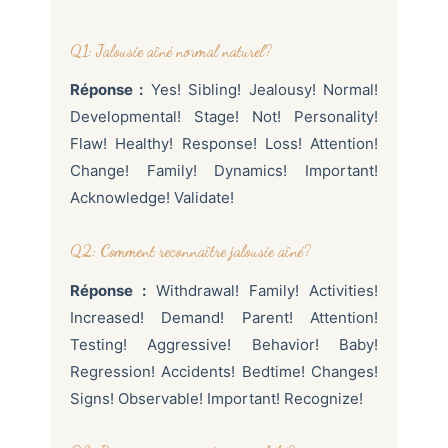
Q1: Jalousie aîné normal naturel?
Réponse :
Yes! Sibling! Jealousy! Normal!
Developmental! Stage! Not! Personality!
Flaw! Healthy! Response! Loss! Attention!
Change! Family! Dynamics! Important!
Acknowledge! Validate!
Q2: Comment reconnaître jalousie aîné?
Réponse :
Withdrawal! Family! Activities!
Increased! Demand! Parent! Attention!
Testing! Aggressive! Behavior! Baby!
Regression! Accidents! Bedtime! Changes!
Signs! Observable! Important! Recognize!