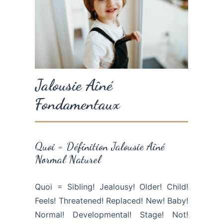
Jalousie Aîné
Fondamentaux
Quoi = Définition Jalousie Aîné
Normal Naturel
Quoi = Sibling! Jealousy! Older! Child!
Feels! Threatened! Replaced! New! Baby!
Normal! Developmental! Stage! Not!