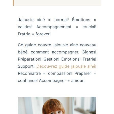
Jalousie aîné = normal! Émotions =
valides! Accompagnement = crucial!
Fratrie = forever!
Ce guide couvre jalousie aîné nouveau
bébé comment accompagner. Signes!
Préparation! Gestion! Émotions! Fratrie!
Support!
Découvrez guide jalousie aîné!
Reconnaître = compassion! Préparer =
confiance! Accompagner = amour!