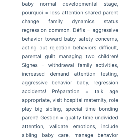
baby normal developmental stage,
pourquoi = loss attention shared parent
change family dynamics status
regression common! Défis = aggressive
behavior toward baby safety concerns,
acting out rejection behaviors difficult,
parental guilt managing two children!
Signes = withdrawal family activities,
increased demand attention testing,
aggressive behavior baby, regression
accidents! Préparation = talk age
appropriate, visit hospital maternity, role
play big sibling, special time bonding
parent! Gestion = quality time undivided
attention, validate emotions, include
sibling baby care, manage behavior