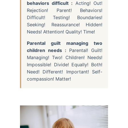
behaviors difficult :
Acting! Out!
Rejection! Parent! Behaviors!
Difficult! Testing! Boundaries!
Seeking! Reassurance! Hidden!
Needs! Attention! Quality! Time!
Parental guilt managing two
children needs :
Parental! Guilt!
Managing! Two! Children! Needs!
Impossible! Divide! Equally! Both!
Need! Different! Important! Self-
compassion! Matter!