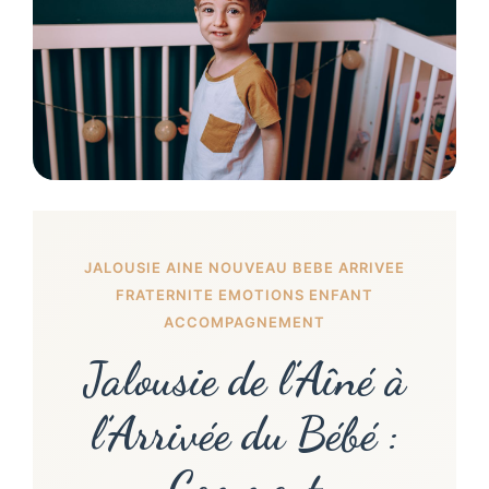
JALOUSIE AINE NOUVEAU BEBE ARRIVEE
FRATERNITE EMOTIONS ENFANT
ACCOMPAGNEMENT
Jalousie de l’Aîné à
l’Arrivée du Bébé :
Comment