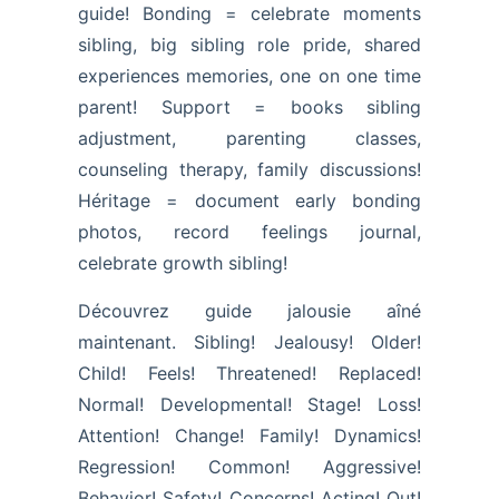
guide! Bonding = celebrate moments
sibling, big sibling role pride, shared
experiences memories, one on one time
parent! Support = books sibling
adjustment, parenting classes,
counseling therapy, family discussions!
Héritage = document early bonding
photos, record feelings journal,
celebrate growth sibling!
Découvrez guide jalousie aîné
maintenant. Sibling! Jealousy! Older!
Child! Feels! Threatened! Replaced!
Normal! Developmental! Stage! Loss!
Attention! Change! Family! Dynamics!
Regression! Common! Aggressive!
Behavior! Safety! Concerns! Acting! Out!