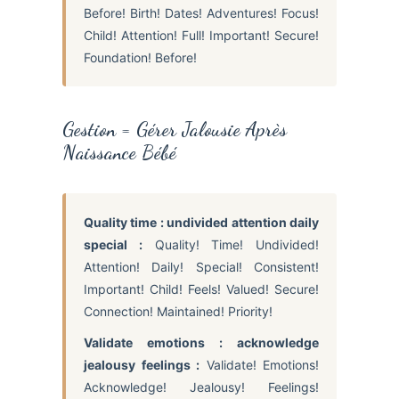
Before! Birth! Dates! Adventures! Focus!
Child! Attention! Full! Important! Secure!
Foundation! Before!
Gestion = Gérer Jalousie Après
Naissance Bébé
Quality time : undivided attention daily
special :
Quality! Time! Undivided!
Attention! Daily! Special! Consistent!
Important! Child! Feels! Valued! Secure!
Connection! Maintained! Priority!
Validate emotions : acknowledge
jealousy feelings :
Validate! Emotions!
Acknowledge! Jealousy! Feelings!