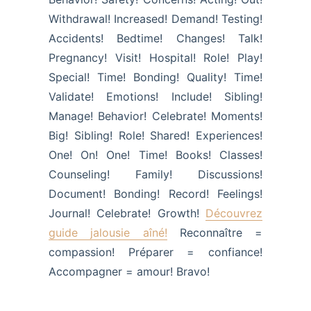
Withdrawal! Increased! Demand! Testing!
Accidents! Bedtime! Changes! Talk!
Pregnancy! Visit! Hospital! Role! Play!
Special! Time! Bonding! Quality! Time!
Validate! Emotions! Include! Sibling!
Manage! Behavior! Celebrate! Moments!
Big! Sibling! Role! Shared! Experiences!
One! On! One! Time! Books! Classes!
Counseling! Family! Discussions!
Document! Bonding! Record! Feelings!
Journal! Celebrate! Growth!
Découvrez
guide jalousie aîné!
Reconnaître =
compassion! Préparer = confiance!
Accompagner = amour! Bravo!