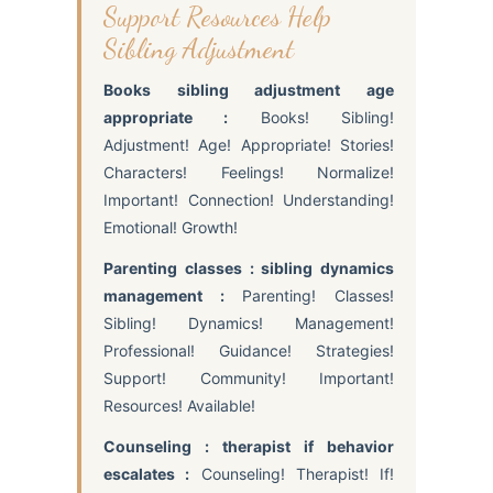
Support Resources Help
Sibling Adjustment
Books sibling adjustment age
appropriate :
Books! Sibling!
Adjustment! Age! Appropriate! Stories!
Characters! Feelings! Normalize!
Important! Connection! Understanding!
Emotional! Growth!
Parenting classes : sibling dynamics
management :
Parenting! Classes!
Sibling! Dynamics! Management!
Professional! Guidance! Strategies!
Support! Community! Important!
Resources! Available!
Counseling : therapist if behavior
escalates :
Counseling! Therapist! If!