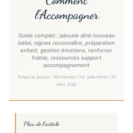
l’Accompagner
Guide complet : jalousie aîné nouveau
bébé, signes reconnaître, préparation
enfant, gestion émotions, renforcer
fratrie, ressources support
accompagnement
Temps de lecture : 158 minutes | Par Jade Perrin | 30
mars 2026
Plan de l’article