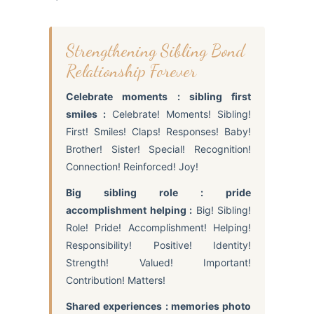
Strengthening Sibling Bond
Relationship Forever
Celebrate moments : sibling first
smiles :
Celebrate! Moments! Sibling!
First! Smiles! Claps! Responses! Baby!
Brother! Sister! Special! Recognition!
Connection! Reinforced! Joy!
Big sibling role : pride
accomplishment helping :
Big! Sibling!
Role! Pride! Accomplishment! Helping!
Responsibility! Positive! Identity!
Strength! Valued! Important!
Contribution! Matters!
Shared experiences : memories photo